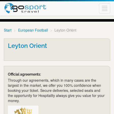
Toggl
navig
Start
European Football
Leyton Orient
Leyton Orient
Official agreements:
Through our agreements, which in many cases are the
largest in the market, we offer you 100% confidence when
booking your ticket. Secure deliveries, selected seats and
the opportunity for Hospitality always give you value for your
money.