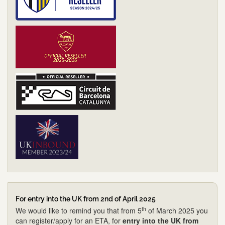
For entry into the UK from 2nd of April 2025
th
We would like to remind you that from 5
of March 2025 you
can register/apply for an ETA, for
entry into the UK from