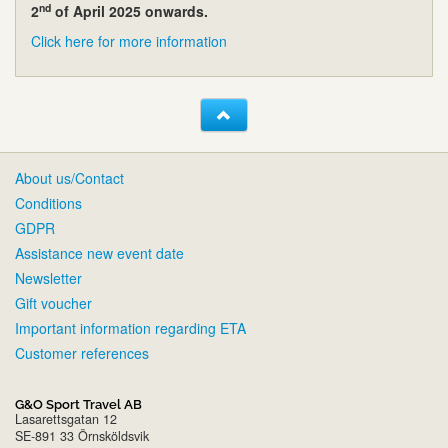
nd
2
of April 2025 onwards.
Click here for more information
About us/Contact
Conditions
GDPR
Assistance new event date
Newsletter
Gift voucher
Important information regarding ETA
Customer references
G&O Sport Travel AB
Lasarettsgatan 12
SE-891 33 Örnsköldsvik