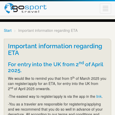
Toggl
navig
Start
Important information regarding ETA
Important information regarding
ETA
nd
For entry into the UK from 2
of April
2025.
th
We would like to remind you that from 5
of March 2025 you
can register/apply for an ETA, for entry into the UK from
nd
2
of April 2025 onwards.
-The easiest way to register/apply is via the app in the
link
.
-You as a traveler are responsible for registering/applying
and we recommend that you do so well in advance of your
departure. All according to our terms and conditions and