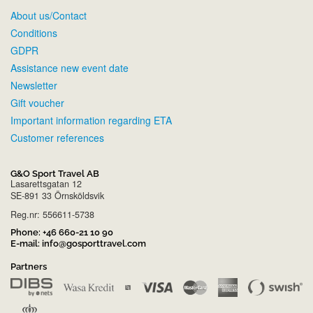
About us/Contact
Conditions
GDPR
Assistance new event date
Newsletter
Gift voucher
Important information regarding ETA
Customer references
G&O Sport Travel AB
Lasarettsgatan 12
SE-891 33 Örnsköldsvik
Reg.nr: 556611-5738
Phone:
+46 660-21 10 90
E-mail:
info@gosporttravel.com
Partners