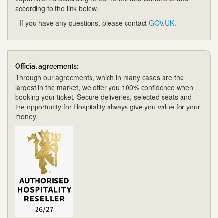
according to the link below.
- If you have any questions, please contact
GOV.UK
.
Official agreements:
Through our agreements, which in many cases are the
largest in the market, we offer you 100% confidence when
booking your ticket. Secure deliveries, selected seats and
the opportunity for Hospitality always give you value for your
money.