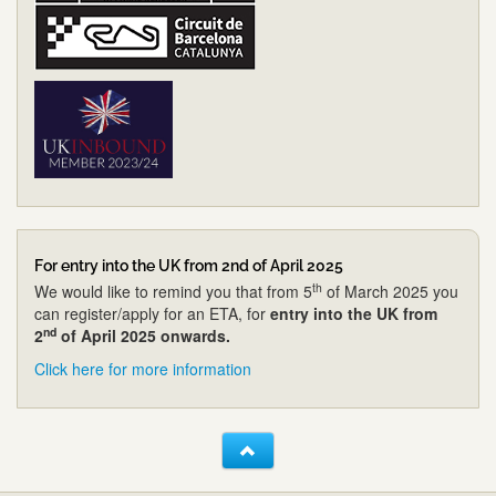
For entry into the UK from 2nd of April 2025
th
We would like to remind you that from 5
of March 2025 you
can register/apply for an ETA, for
entry into the UK from
nd
2
of April 2025 onwards.
Click here for more information