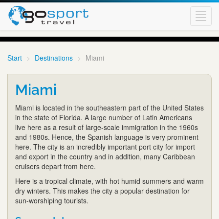
Toggl
navig
Start
Destinations
Miami
Miami
Miami is located in the southeastern part of the United States
in the state of Florida. A large number of Latin Americans
live here as a result of large-scale immigration in the 1960s
and 1980s. Hence, the Spanish language is very prominent
here. The city is an incredibly important port city for import
and export in the country and in addition, many Caribbean
cruisers depart from here.
Here is a tropical climate, with hot humid summers and warm
dry winters. This makes the city a popular destination for
sun-worshiping tourists.