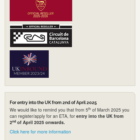
For entry into the UK from 2nd of April 2025
th
We would like to remind you that from 5
of March 2025 you
can register/apply for an ETA, for
entry into the UK from
nd
2
of April 2025 onwards.
Click here for more information