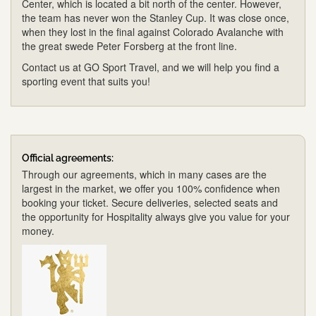
Center, which is located a bit north of the center. However,
the team has never won the Stanley Cup. It was close once,
when they lost in the final against Colorado Avalanche with
the great swede Peter Forsberg at the front line.
Contact us at GO Sport Travel, and we will help you find a
sporting event that suits you!
Official agreements:
Through our agreements, which in many cases are the
largest in the market, we offer you 100% confidence when
booking your ticket. Secure deliveries, selected seats and
the opportunity for Hospitality always give you value for your
money.