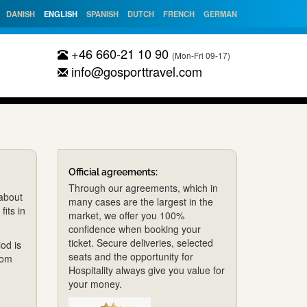
DANISH
ENGLISH
SPANISH
DUTCH
FRENCH
GERMAN
+46 660-21 10 90
(Mon-Fri 09-17)
info@gosporttravel.com
Official agreements:
Through our agreements, which in
 about
many cases are the largest in the
fits in
market, we offer you 100%
confidence when booking your
ticket. Secure deliveries, selected
od is
seats and the opportunity for
rom
Hospitality always give you value for
your money.