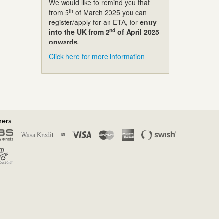
We would like to remind you that
th
from 5
of March 2025 you can
register/apply for an ETA, for
entry
nd
into the UK from 2
of April 2025
onwards.
Click here for more information
ners