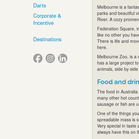
Darts
Melbourne is a fantasti
parks and beautiful 
Corporate &
River. A cozy promena
Incentive
Federation Square, in 
like no other you hav
Destinations
There is life and mov
here.
Melbourne Zoo, is a m
has a large project 
animals, side by side
Food and dri
The food in Australia 
many other hot countr
sausage or fish are 
One of the things yo
spreadable mass is sim
Very special in taste 
always have this on t