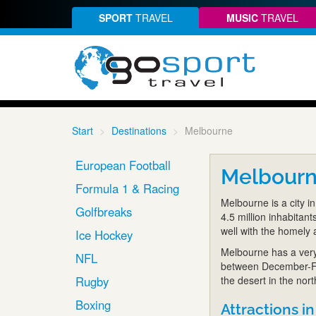
SPORT
TRAVEL
MUSIC
TRAVEL
Start
Destinations
Melbourne
European Football
Melbour
Formula 1 & Racing
Melbourne is a city in
Golfbreaks
4.5 million inhabitant
well with the homely 
Ice Hockey
Melbourne has a very
NFL
between December-Fe
Rugby
the desert in the nor
Boxing
Attractions in