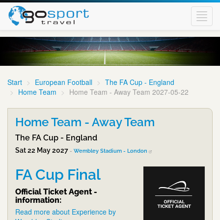
Toggl
navig
Start
European Football
The FA Cup - England
Home Team
Home Team - Away Team 2027-05-22
Home Team - Away Team
The FA Cup - England
Sat 22 May 2027
-
Wembley Stadium - London
FA Cup Final
Official Ticket Agent -
information:
Read more about Experience by