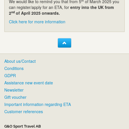
th
We would like to remind you that from 5
of March 2025 you
can register/apply for an ETA, for
entry into the UK from
nd
2
of April 2025 onwards.
Click here for more information
About us/Contact
Conditions
GDPR
Assistance new event date
Newsletter
Gift voucher
Important information regarding ETA
Customer references
G&O Sport Travel AB