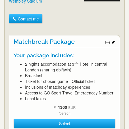
Wembley Stadium
Contact me
Matchbreak Package
Your package includes:
2 nights accomodation at 3*** Hotel in central
London (sharing dbl/twin)
Breakfast
Ticket for chosen game - Official ticket
Inclusions of matchday experiences
Access to GO Sport Travel Emergencey Number
Local taxes
1300
Fr
EUR
/person
Select