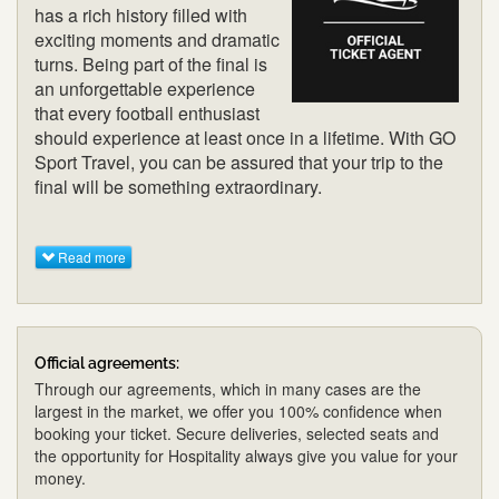
has a rich history filled with
exciting moments and dramatic
turns. Being part of the final is
an unforgettable experience
that every football enthusiast
should experience at least once in a lifetime. With GO
Sport Travel, you can be assured that your trip to the
final will be something extraordinary.
Read more
Official agreements:
Through our agreements, which in many cases are the
largest in the market, we offer you 100% confidence when
booking your ticket. Secure deliveries, selected seats and
the opportunity for Hospitality always give you value for your
money.