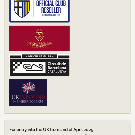
For entry into the UK from 2nd of April 2025