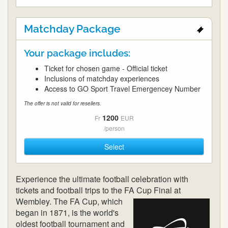
Matchday Package
Your package includes:
Ticket for chosen game - Official ticket
Inclusions of matchday experiences
Access to GO Sport Travel Emergencey Number
The offer is not valid for resellers.
1200
Fr
EUR
/person
Select
Experience the ultimate football celebration with
tickets and football trips to the FA Cup
Final at
Wembley. The FA Cup, which
began in 1871, is the world's
oldest football tournament and