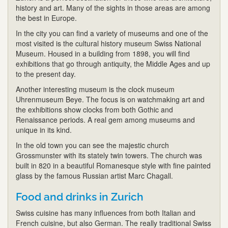
history and art. Many of the sights in those areas are among
the best in Europe.
In the city you can find a variety of museums and one of the
most visited is the cultural history museum Swiss National
Museum. Housed in a building from 1898, you will find
exhibitions that go through antiquity, the Middle Ages and up
to the present day.
Another interesting museum is the clock museum
Uhrenmuseum Beye. The focus is on watchmaking art and
the exhibitions show clocks from both Gothic and
Renaissance periods. A real gem among museums and
unique in its kind.
In the old town you can see the majestic church
Grossmunster with its stately twin towers. The church was
built in 820 in a beautiful Romanesque style with fine painted
glass by the famous Russian artist Marc Chagall.
Food and drinks in Zurich
Swiss cuisine has many influences from both Italian and
French cuisine, but also German. The really traditional Swiss