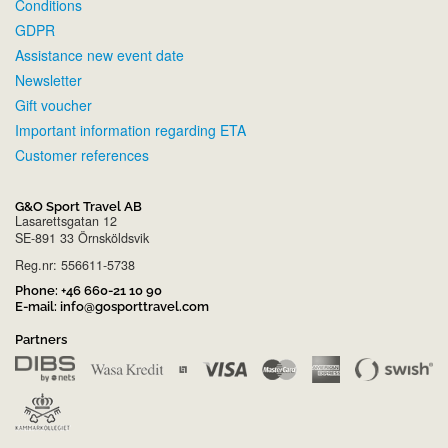
Conditions
GDPR
Assistance new event date
Newsletter
Gift voucher
Important information regarding ETA
Customer references
G&O Sport Travel AB
Lasarettsgatan 12
SE-891 33 Örnsköldsvik
Reg.nr: 556611-5738
Phone:
+46 660-21 10 90
E-mail:
info@gosporttravel.com
Partners