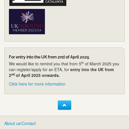
For entry into the UK from 2nd of April 2025
th
We would like to remind you that from 5
of March 2025 you
can register/apply for an ETA, for
entry into the UK from
nd
2
of April 2025 onwards.
Click here for more information
About us/Contact