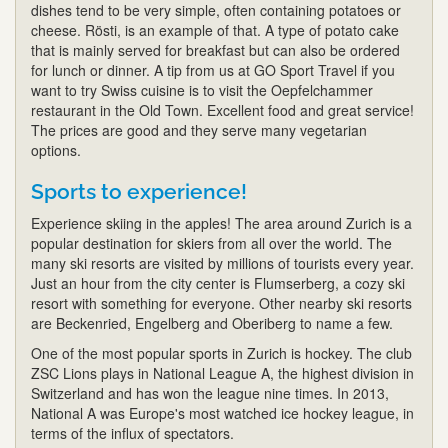
dishes tend to be very simple, often containing potatoes or
cheese. Rösti, is an example of that. A type of potato cake
that is mainly served for breakfast but can also be ordered
for lunch or dinner. A tip from us at GO Sport Travel if you
want to try Swiss cuisine is to visit the Oepfelchammer
restaurant in the Old Town. Excellent food and great service!
The prices are good and they serve many vegetarian
options.
Sports to experience!
Experience skiing in the apples! The area around Zurich is a
popular destination for skiers from all over the world. The
many ski resorts are visited by millions of tourists every year.
Just an hour from the city center is Flumserberg, a cozy ski
resort with something for everyone. Other nearby ski resorts
are Beckenried, Engelberg and Oberiberg to name a few.
One of the most popular sports in Zurich is hockey. The club
ZSC Lions plays in National League A, the highest division in
Switzerland and has won the league nine times. In 2013,
National A was Europe's most watched ice hockey league, in
terms of the influx of spectators.