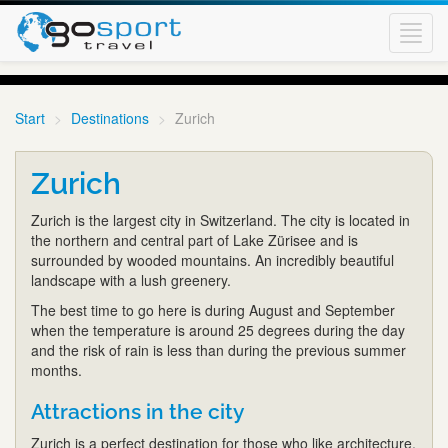
Toggl
navig
Start
Destinations
Zurich
Zurich
Zurich is the largest city in Switzerland. The city is located in
the northern and central part of Lake Zürisee and is
surrounded by wooded mountains. An incredibly beautiful
landscape with a lush greenery.
The best time to go here is during August and September
when the temperature is around 25 degrees during the day
and the risk of rain is less than during the previous summer
months.
Attractions in the city
Zurich is a perfect destination for those who like architecture,