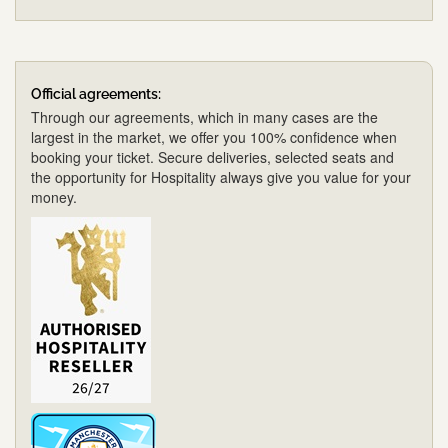
Official agreements:
Through our agreements, which in many cases are the
largest in the market, we offer you 100% confidence when
booking your ticket. Secure deliveries, selected seats and
the opportunity for Hospitality always give you value for your
money.