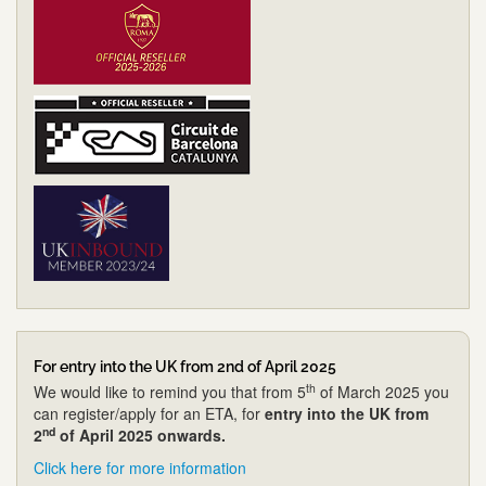
For entry into the UK from 2nd of April 2025
th
We would like to remind you that from 5
of March 2025 you
can register/apply for an ETA, for
entry into the UK from
nd
2
of April 2025 onwards.
Click here for more information