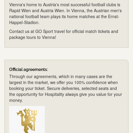
Vienna's home to Austria's most successful football clubs is
Rapid Wien and Austria Wien. In Vienna, the Austrian men's
national football team plays its home matches at the Ernst-
Happel-Stadion.
Contact us at GO Sport travel for official match tickets and
package tours to Vienna!
Official agreements:
Through our agreements, which in many cases are the
largest in the market, we offer you 100% confidence when
booking your ticket. Secure deliveries, selected seats and
the opportunity for Hospitality always give you value for your
money.