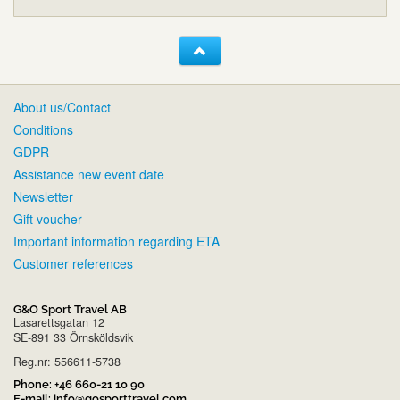
About us/Contact
Conditions
GDPR
Assistance new event date
Newsletter
Gift voucher
Important information regarding ETA
Customer references
G&O Sport Travel AB
Lasarettsgatan 12
SE-891 33 Örnsköldsvik
Reg.nr: 556611-5738
Phone:
+46 660-21 10 90
E-mail:
info@gosporttravel.com