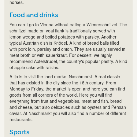
horses.
Food and drinks
You can´t go to Vienna without eating a Wienerschnitzel. The
schnitzel made on veal flank is traditionally served with
lemon wedge and boiled potatoes with parsley. Another
typical Austrian dish is Knödel. A kind of bread balls filled
with pork loin, parsley and onion. They are usually served in
meat broth or with sauerkraut. For dessert, we highly
recommend Apfelstrudel, the country's popular pastry. A kind
of apple cake with raisins.
A tip is to visit the food market Naschmarkt. A real classic
that has existed in the city since the 18th century. From
Monday to Friday, the market is open and here you can find
goods from all corners of the world. Here you will find
everything from fruit and vegetables, meat and fish, bread
and cheese, but also delicacies such as oysters and Persian
caviar. At Naschmarkt you will also find a number of different
restaurants.
Sports