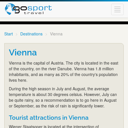
Toggl
navig
Start
Destinations
Vienna
Vienna
Vienna is the capital of Austria. The city is located in the east
of the country, on the river Danube. Vienna has 1.8 million
inhabitants, and as many as 20% of the country's population
lives here.
During the high season in July and August, the average
temperature is about 30 degrees celsius. However, July can
be quite rainy, so a recommendation is to go here in August
or September, as the risk of rain is significantly lower.
Tourist attractions in Vienna
Wiener Staatsoper is located at the intersection of