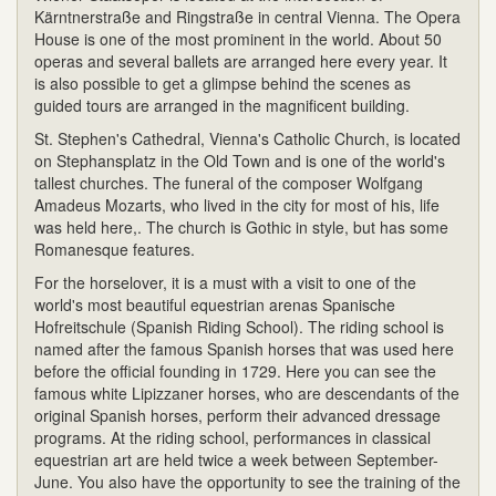
Kärntnerstraße and Ringstraße in central Vienna. The Opera
House is one of the most prominent in the world. About 50
operas and several ballets are arranged here every year. It
is also possible to get a glimpse behind the scenes as
guided tours are arranged in the magnificent building.
St. Stephen's Cathedral, Vienna's Catholic Church, is located
on Stephansplatz in the Old Town and is one of the world's
tallest churches. The funeral of the composer Wolfgang
Amadeus Mozarts, who lived in the city for most of his, life
was held here,. The church is Gothic in style, but has some
Romanesque features.
For the horselover, it is a must with a visit to one of the
world's most beautiful equestrian arenas Spanische
Hofreitschule (Spanish Riding School). The riding school is
named after the famous Spanish horses that was used here
before the official founding in 1729. Here you can see the
famous white Lipizzaner horses, who are descendants of the
original Spanish horses, perform their advanced dressage
programs. At the riding school, performances in classical
equestrian art are held twice a week between September-
June. You also have the opportunity to see the training of the