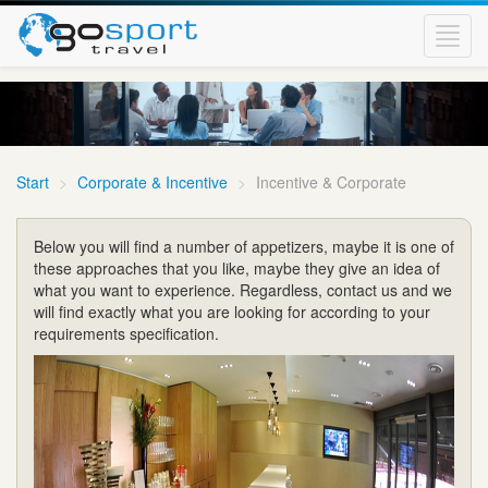
Toggl
navig
Start
Corporate & Incentive
Incentive & Corporate
Below you will find a number of appetizers, maybe it is one of
these approaches that you like, maybe they give an idea of
what you want to experience. Regardless, contact us and we
will find exactly what you are looking for according to your
requirements specification.