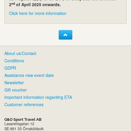
nd
2
of April 2025 onwards.
Click here for more information
About us/Contact
Conditions
GDPR
Assistance new event date
Newsletter
Gift voucher
Important information regarding ETA
Customer references
G&O Sport Travel AB
Lasarettsgatan 12
SE-891 33 Örnsköldsvik