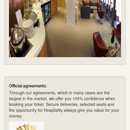
Official agreements:
Through our agreements, which in many cases are the
largest in the market, we offer you 100% confidence when
booking your ticket. Secure deliveries, selected seats and
the opportunity for Hospitality always give you value for your
money.