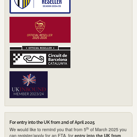
For entry into the UK from 2nd of April 2025
th
We would like to remind you that from 5
of March 2025 you
can register/apply for an ETA, for
entry into the UK from