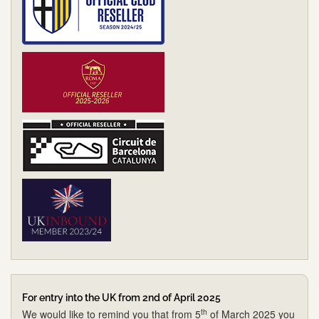
For entry into the UK from 2nd of April 2025
th
We would like to remind you that from 5
of March 2025 you