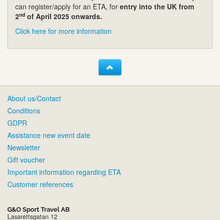
can register/apply for an ETA, for
entry into the UK from
nd
2
of April 2025 onwards.
Click here for more information
About us/Contact
Conditions
GDPR
Assistance new event date
Newsletter
Gift voucher
Important information regarding ETA
Customer references
G&O Sport Travel AB
Lasarettsgatan 12