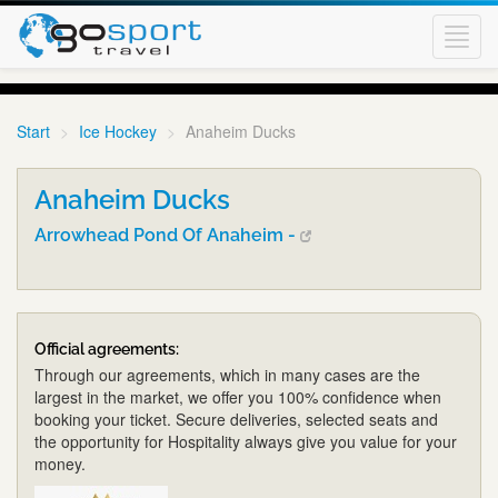
Toggl
navig
Start
Ice Hockey
Anaheim Ducks
Anaheim Ducks
Arrowhead Pond Of Anaheim -
Official agreements:
Through our agreements, which in many cases are the
largest in the market, we offer you 100% confidence when
booking your ticket. Secure deliveries, selected seats and
the opportunity for Hospitality always give you value for your
money.