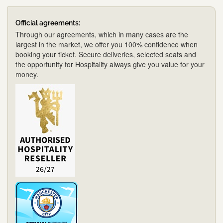
Official agreements:
Through our agreements, which in many cases are the
largest in the market, we offer you 100% confidence when
booking your ticket. Secure deliveries, selected seats and
the opportunity for Hospitality always give you value for your
money.