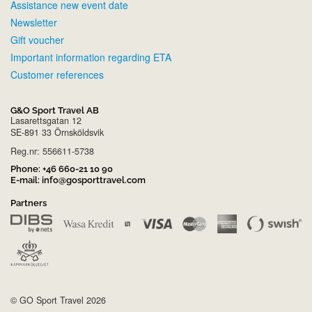
Assistance new event date
Newsletter
Gift voucher
Important information regarding ETA
Customer references
G&O Sport Travel AB
Lasarettsgatan 12
SE-891 33 Örnsköldsvik
Reg.nr: 556611-5738
Phone:
+46 660-21 10 90
E-mail:
info@gosporttravel.com
Partners
© GO Sport Travel 2026