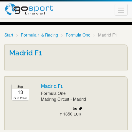
Toggl
navig
Start
Formula 1 & Racing
Formula One
Madrid F1
Madrid F1
Madrid F1
Sep
13
Formula One
Sun 2026
Madring Circuit - Madrid
1650
fr
EUR