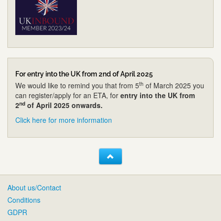
For entry into the UK from 2nd of April 2025
th
We would like to remind you that from 5
of March 2025 you
can register/apply for an ETA, for
entry into the UK from
nd
2
of April 2025 onwards.
Click here for more information
About us/Contact
Conditions
GDPR