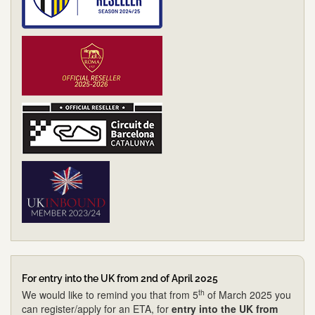
For entry into the UK from 2nd of April 2025
th
We would like to remind you that from 5
of March 2025 you
can register/apply for an ETA, for
entry into the UK from