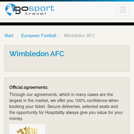
Toggl
navig
Start
European Football
Wimbledon AFC
Wimbledon AFC
Official agreements:
Through our agreements, which in many cases are the
largest in the market, we offer you 100% confidence when
booking your ticket. Secure deliveries, selected seats and
the opportunity for Hospitality always give you value for your
money.