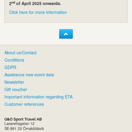
nd
2
of April 2025 onwards.
Click here for more information
About us/Contact
Conditions
GDPR
Assistance new event date
Newsletter
Gift voucher
Important information regarding ETA
Customer references
G&O Sport Travel AB
Lasarettsgatan 12
SE-891 33 Örnsköldsvik