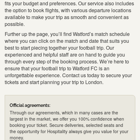
fits your budget and preferences. Our service also includes
the option to book flights, with various departure locations
available to make your trip as smooth and convenient as
possible.
Further up the page, you’ll find Watford’s match schedule
where you can click on the match and date that suits you
best to start piecing together your football trip. Our
experienced and helpful staff are on hand to guide you
through every step of the booking process. We’re here to
ensure that your football trip to Watford FC is an
unforgettable experience. Contact us today to secure your
tickets and start planning your trip to London.
Official agreements:
Through our agreements, which in many cases are the
largest in the market, we offer you 100% confidence when
booking your ticket. Secure deliveries, selected seats and
the opportunity for Hospitality always give you value for your
money.