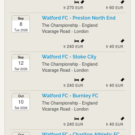
270
60
fr
EUR
fr
EUR
Watford FC - Preston North End
Sep
8
The Championship - England
Tue 2026
Vicarage Road - London
240
40
fr
EUR
fr
EUR
Watford FC - Stoke City
Sep
12
The Championship - England
Sat 2026
Vicarage Road - London
240
40
fr
EUR
fr
EUR
Watford FC - Burnley FC
Oct
10
The Championship - England
Sat 2026
Vicarage Road - London
240
40
fr
EUR
fr
EUR
Watford FC - Charlton Athletic FC
Oct