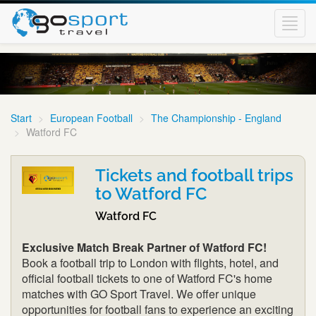
Toggl
navig
Start
European Football
The Championship - England
Watford FC
Tickets and football trips
to Watford FC
Watford FC
Exclusive Match Break Partner of Watford FC!
Book a football trip to London with flights, hotel, and
official football tickets to one of Watford FC's home
matches with GO Sport Travel. We offer unique
opportunities for football fans to experience an exciting