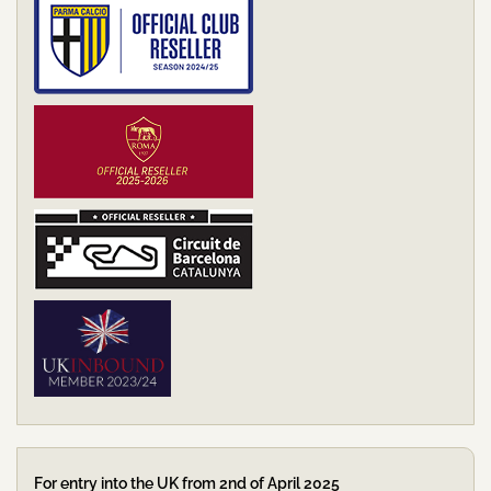
For entry into the UK from 2nd of April 2025