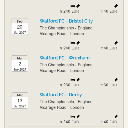
240
40
fr
EUR
fr
EUR
Watford FC - Bristol City
Feb
20
The Championship - England
Sat 2027
Vicarage Road - London
240
40
fr
EUR
fr
EUR
Watford FC - Wrexham
Mar
2
The Championship - England
Tue 2027
Vicarage Road - London
260
60
fr
EUR
fr
EUR
Watford FC - Derby
Mar
13
The Championship - England
Sat 2027
Vicarage Road - London
240
40
fr
EUR
fr
EUR