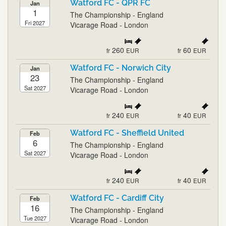
Watford FC - QPR FC
Jan
1
The Championship - England
Fri 2027
Vicarage Road - London
260
60
fr
EUR
fr
EUR
Watford FC - Norwich City
Jan
23
The Championship - England
Sat 2027
Vicarage Road - London
240
40
fr
EUR
fr
EUR
Watford FC - Sheffield United
Feb
6
The Championship - England
Sat 2027
Vicarage Road - London
240
40
fr
EUR
fr
EUR
Watford FC - Cardiff City
Feb
16
The Championship - England
Tue 2027
Vicarage Road - London