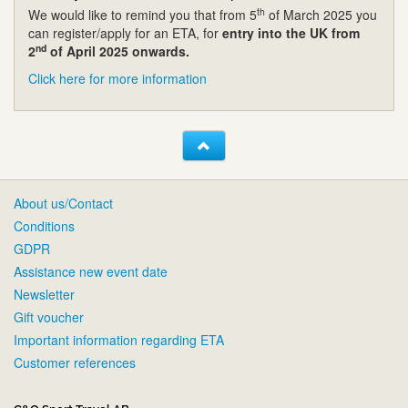
th
We would like to remind you that from 5
of March 2025 you
can register/apply for an ETA, for
entry into the UK from
nd
2
of April 2025 onwards.
Click here for more information
About us/Contact
Conditions
GDPR
Assistance new event date
Newsletter
Gift voucher
Important information regarding ETA
Customer references