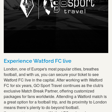
Experience Watford FC live
London, one of Europe's most popular cities, breathes
football, and with us, you can secure your ticket to see
Watford FC live in the capital. After working with Watford
FC for six years, GO Sport Travel continues as the club's
exclusive Match Break Partner, offering customized
packages for fans worldwide. Attending a Watford match is
a great option for a football trip, and its proximity to London
means there’s plenty to do beyond football.