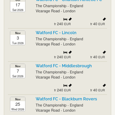
17
The Championship - England
Sat 2026
Vicarage Road - London
240
40
fr
EUR
fr
EUR
Watford FC - Lincoln
Nov
3
The Championship - England
Tue 2026
Vicarage Road - London
240
40
fr
EUR
fr
EUR
Watford FC - Middlesbrough
Nov
7
The Championship - England
Sat 2026
Vicarage Road - London
240
40
fr
EUR
fr
EUR
Watford FC - Blackburn Rovers
Nov
25
The Championship - England
Wed 2026
Vicarage Road - London