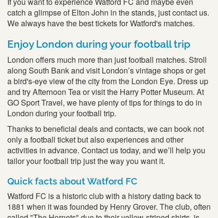
If you want to experience Watford FC and maybe even
catch a glimpse of Elton John in the stands, just contact us.
We always have the best tickets for Watford's matches.
Enjoy London during your football trip
London offers much more than just football matches. Stroll
along South Bank and visit London’s vintage shops or get
a bird's-eye view of the city from the London Eye. Dress up
and try Afternoon Tea or visit the Harry Potter Museum. At
GO Sport Travel, we have plenty of tips for things to do in
London during your football trip.
Thanks to beneficial deals and contacts, we can book not
only a football ticket but also experiences and other
activities in advance. Contact us today, and we’ll help you
tailor your football trip just the way you want it.
Quick facts about Watford FC
Watford FC is a historic club with a history dating back to
1881 when it was founded by Henry Grover. The club, often
called "The Hornets" due to their yellow-striped shirts, is