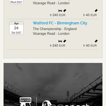
Wed 2027
Vicarage Road - London
240
40
fr
EUR
fr
EUR
Watford FC - Birmingham City
Apr
24
The Championship - England
Sat 2027
Vicarage Road - London
240
40
fr
EUR
fr
EUR