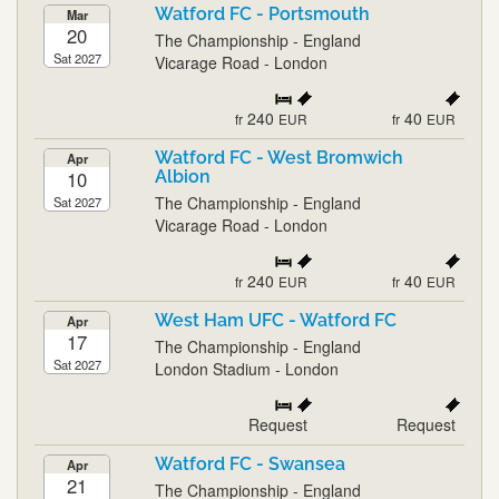
Watford FC - Portsmouth
Mar
20
The Championship - England
Sat 2027
Vicarage Road - London
240
40
fr
EUR
fr
EUR
Watford FC - West Bromwich
Apr
10
Albion
The Championship - England
Sat 2027
Vicarage Road - London
240
40
fr
EUR
fr
EUR
West Ham UFC - Watford FC
Apr
17
The Championship - England
Sat 2027
London Stadium - London
Request
Request
Watford FC - Swansea
Apr
21
The Championship - England