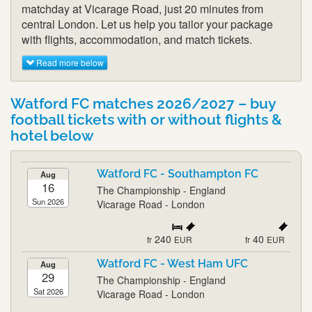
matchday at Vicarage Road, just 20 minutes from
central London. Let us help you tailor your package
with flights, accommodation, and match tickets.
Read more below
Watford FC matches 2026/2027 – buy
football tickets with or without flights &
hotel below
Watford FC - Southampton FC
Aug
16
The Championship - England
Sun 2026
Vicarage Road - London
240
40
fr
EUR
fr
EUR
Watford FC - West Ham UFC
Aug
29
The Championship - England
Sat 2026
Vicarage Road - London