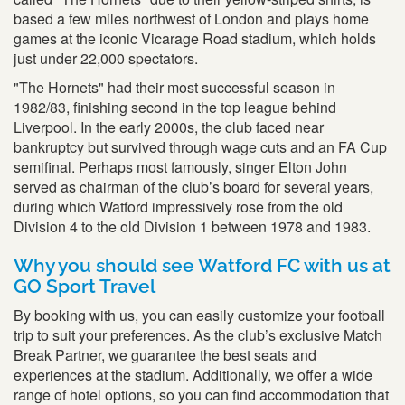
based a few miles northwest of London and plays home
games at the iconic Vicarage Road stadium, which holds
just under 22,000 spectators.
"The Hornets" had their most successful season in
1982/83, finishing second in the top league behind
Liverpool. In the early 2000s, the club faced near
bankruptcy but survived through wage cuts and an FA Cup
semifinal. Perhaps most famously, singer Elton John
served as chairman of the club’s board for several years,
during which Watford impressively rose from the old
Division 4 to the old Division 1 between 1978 and 1983.
Why you should see Watford FC with us at
GO Sport Travel
By booking with us, you can easily customize your football
trip to suit your preferences. As the club’s exclusive Match
Break Partner, we guarantee the best seats and
experiences at the stadium. Additionally, we offer a wide
range of hotel options, so you can find accommodation that