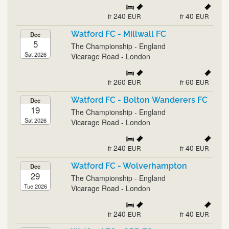
240
40
fr
EUR
fr
EUR
Watford FC - Millwall FC
Dec
5
The Championship - England
Sat 2026
Vicarage Road - London
260
60
fr
EUR
fr
EUR
Watford FC - Bolton Wanderers FC
Dec
19
The Championship - England
Sat 2026
Vicarage Road - London
240
40
fr
EUR
fr
EUR
Watford FC - Wolverhampton
Dec
29
The Championship - England
Tue 2026
Vicarage Road - London
240
40
fr
EUR
fr
EUR