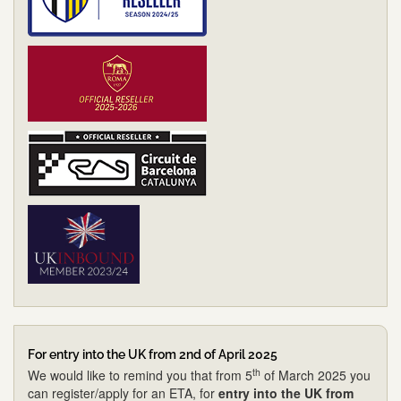
For entry into the UK from 2nd of April 2025
th
We would like to remind you that from 5
of March 2025 you
can register/apply for an ETA, for
entry into the UK from