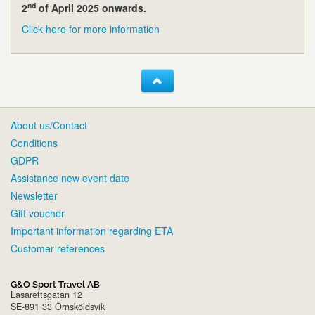
nd
2
of April 2025 onwards.
Click here for more information
About us/Contact
Conditions
GDPR
Assistance new event date
Newsletter
Gift voucher
Important information regarding ETA
Customer references
G&O Sport Travel AB
Lasarettsgatan 12
SE-891 33 Örnsköldsvik