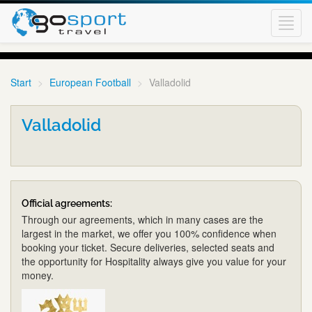
Toggl
navig
Start
European Football
Valladolid
Valladolid
Official agreements:
Through our agreements, which in many cases are the
largest in the market, we offer you 100% confidence when
booking your ticket. Secure deliveries, selected seats and
the opportunity for Hospitality always give you value for your
money.