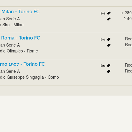
 Milan - Torino FC
280
fr
40
lian Serie A
fr
 Siro - Milan
 Roma - Torino FC
Req
Req
lian Serie A
dio Olimpico - Rome
mo 1907 - Torino FC
Req
Req
lian Serie A
dio Giuseppe Sinigaglia - Como