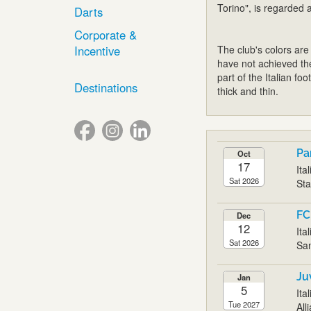
Torino", is regarded a
Darts
Corporate &
Incentive
The club's colors are
have not achieved th
part of the Italian f
Destinations
thick and thin.
Pa
Oct
17
Ita
Sat 2026
Sta
FC
Dec
12
Ita
Sat 2026
San
Ju
Jan
5
Ita
Tue 2027
All