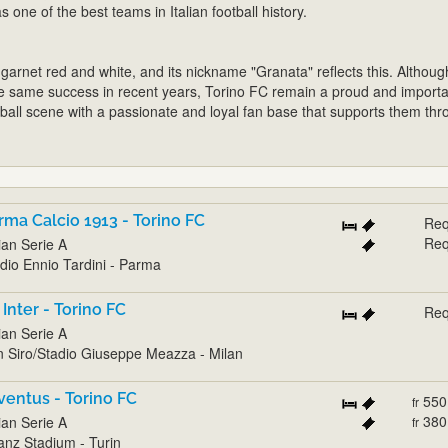
s one of the best teams in Italian football history.
 garnet red and white, and its nickname "Granata" reflects this. Althoug
e same success in recent years, Torino FC remain a proud and importa
ootball scene with a passionate and loyal fan base that supports them th
rma Calcio 1913 - Torino FC
Req
Req
lian Serie A
dio Ennio Tardini - Parma
 Inter - Torino FC
Req
lian Serie A
 Siro/Stadio Giuseppe Meazza - Milan
ventus - Torino FC
550
fr
380
lian Serie A
fr
ianz Stadium - Turin