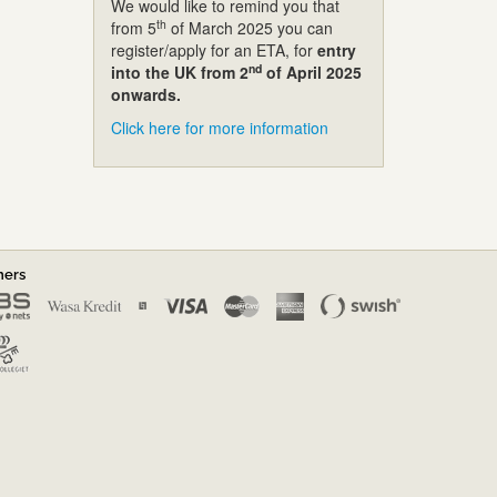
We would like to remind you that
th
from 5
of March 2025 you can
register/apply for an ETA, for
entry
nd
into the UK from 2
of April 2025
onwards.
Click here for more information
ners