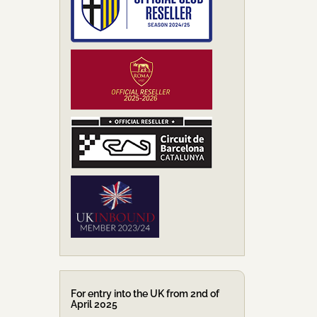
For entry into the UK from 2nd of
April 2025