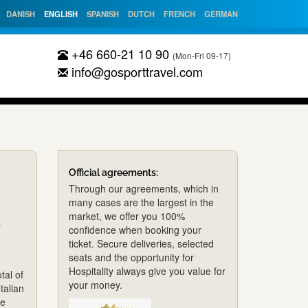
DANISH
ENGLISH
SPANISH
DUTCH
FRENCH
GERMAN
+46 660-21 10 90
(Mon-Fri 09-17)
info@gosporttravel.com
Official agreements:
Through our agreements, which in
many cases are the largest in the
market, we offer you 100%
y
confidence when booking your
ticket. Secure deliveries, selected
seats and the opportunity for
Hospitality always give you value for
tal of
your money.
talian
de