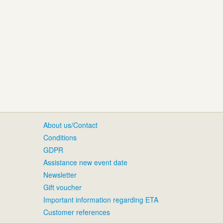
About us/Contact
Conditions
GDPR
Assistance new event date
Newsletter
Gift voucher
Important information regarding ETA
Customer references