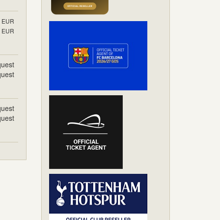
EUR
EUR
uest
uest
uest
uest