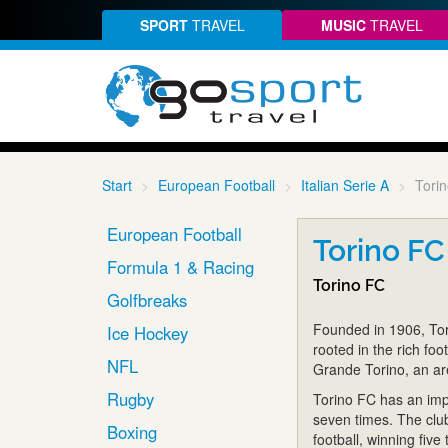
SPORT
TRAVEL
MUSIC
TRAVEL
Start
European Football
Italian Serie A
Tori
European Football
Torino FC
Formula 1 & Racing
Torino FC
Golfbreaks
Founded in 1906, Tori
Ice Hockey
rooted in the rich foo
NFL
Grande Torino, an ar
Rugby
Torino FC has an impr
seven times. The clu
Boxing
football, winning five