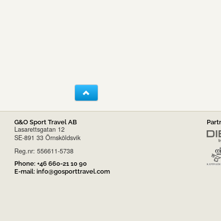
G&O Sport Travel AB
Part
Lasarettsgatan 12
SE-891 33 Örnsköldsvik
Reg.nr: 556611-5738
Phone:
+46 660-21 10 90
E-mail:
info@gosporttravel.com