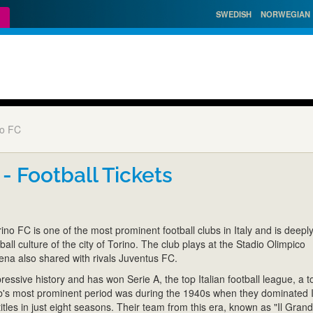
SWEDISH
NORWEGIAN
no FC
 - Football Tickets
no FC is one of the most prominent football clubs in Italy and is deepl
tball culture of the city of Torino. The club plays at the Stadio Olimpico
ena also shared with rivals Juventus FC.
essive history and has won Serie A, the top Italian football league, a to
b's most prominent period was during the 1940s when they dominated I
 titles in just eight seasons. Their team from this era, known as "Il Gran