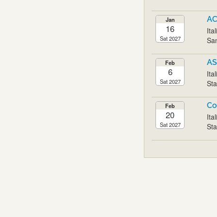
AC
Jan
16
Ita
Sat 2027
San
AS
Feb
6
Ita
Sat 2027
Sta
Co
Feb
20
Ita
Sat 2027
Sta