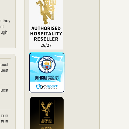
h they
nt
rough
uest
uest
uest
EUR
EUR