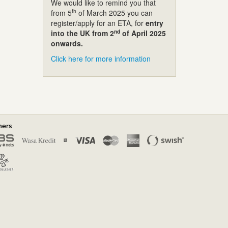
We would like to remind you that
th
from 5
of March 2025 you can
register/apply for an ETA, for
entry
nd
into the UK from 2
of April 2025
onwards.
Click here for more information
ners