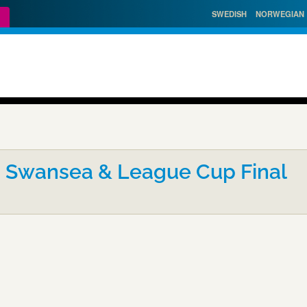
SWEDISH
NORWEGIAN
- Swansea & League Cup Final