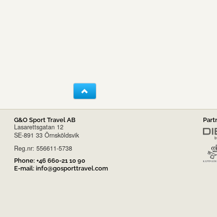
G&O Sport Travel AB
Part
Lasarettsgatan 12
SE-891 33 Örnsköldsvik
Reg.nr: 556611-5738
Phone:
+46 660-21 10 90
E-mail:
info@gosporttravel.com