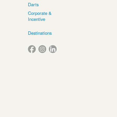
Darts
Corporate &
Incentive
Destinations