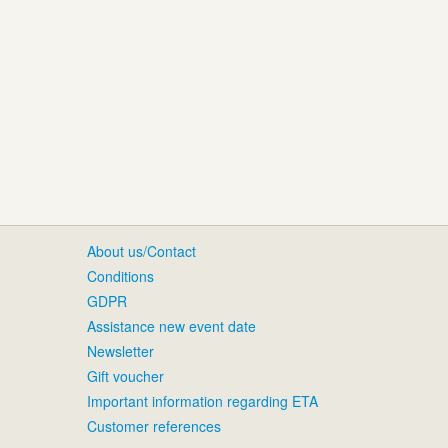
About us/Contact
Conditions
GDPR
Assistance new event date
Newsletter
Gift voucher
Important information regarding ETA
Customer references