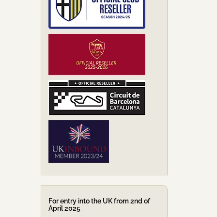
For entry into the UK from 2nd of
April 2025