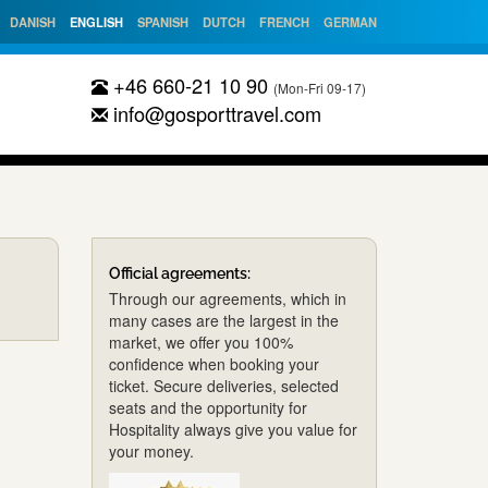
DANISH
ENGLISH
SPANISH
DUTCH
FRENCH
GERMAN
+46 660-21 10 90
(Mon-Fri 09-17)
info@gosporttravel.com
Official agreements:
Through our agreements, which in
many cases are the largest in the
market, we offer you 100%
confidence when booking your
ticket. Secure deliveries, selected
seats and the opportunity for
Hospitality always give you value for
your money.