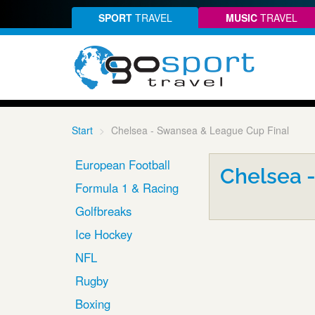
SPORT
TRAVEL
MUSIC
TRAVEL
Start
Chelsea - Swansea & League Cup Final
European Football
Chelsea 
Formula 1 & Racing
Golfbreaks
Ice Hockey
NFL
Rugby
Boxing