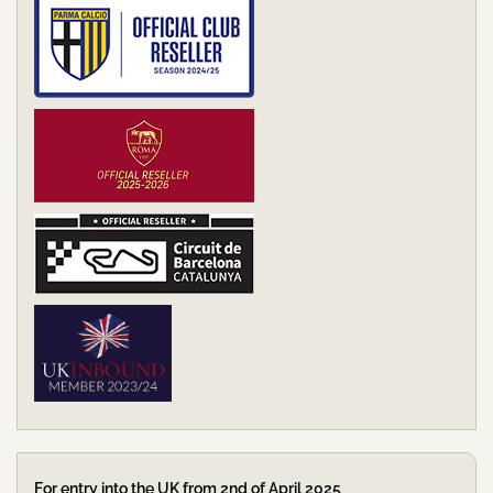
For entry into the UK from 2nd of April 2025