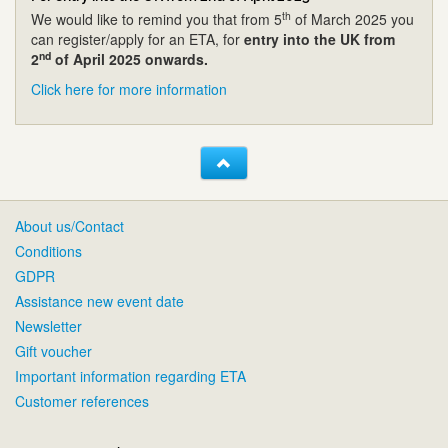
th
We would like to remind you that from 5
of March 2025 you
can register/apply for an ETA, for
entry into the UK from
nd
2
of April 2025 onwards.
Click here for more information
About us/Contact
Conditions
GDPR
Assistance new event date
Newsletter
Gift voucher
Important information regarding ETA
Customer references