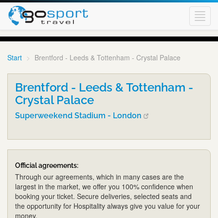
Toggl
navig
Start
Brentford - Leeds & Tottenham - Crystal Palace
Brentford - Leeds & Tottenham -
Crystal Palace
Superweekend Stadium - London
Official agreements:
Through our agreements, which in many cases are the
largest in the market, we offer you 100% confidence when
booking your ticket. Secure deliveries, selected seats and
the opportunity for Hospitality always give you value for your
money.