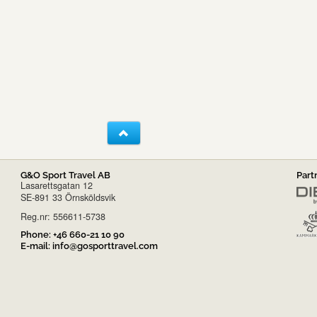
G&O Sport Travel AB
Part
Lasarettsgatan 12
SE-891 33 Örnsköldsvik
Reg.nr: 556611-5738
Phone:
+46 660-21 10 90
E-mail:
info@gosporttravel.com