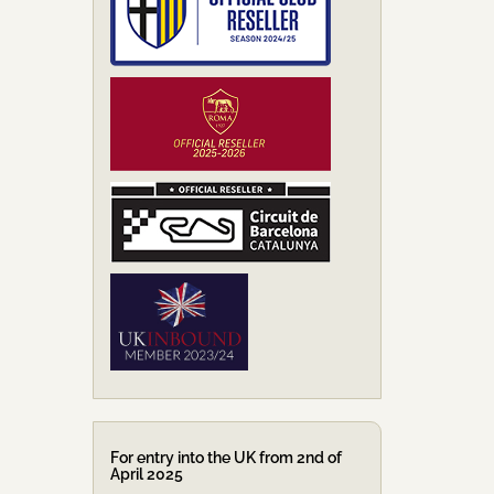
For entry into the UK from 2nd of
April 2025