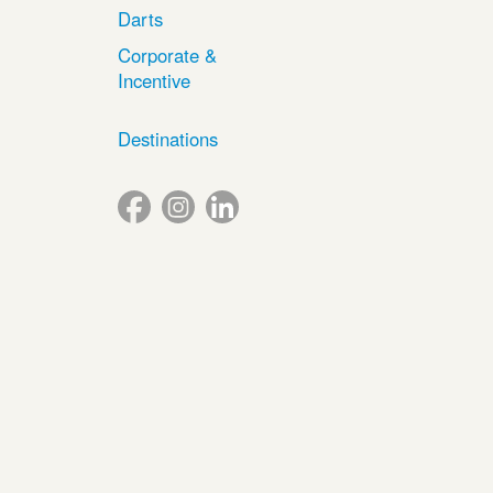
Darts
Corporate &
Incentive
Destinations