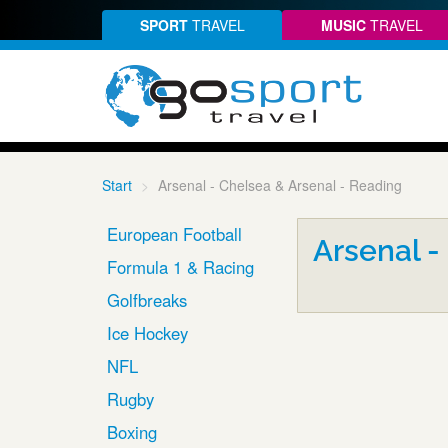
SPORT
TRAVEL
MUSIC
TRAVEL
Start
Arsenal - Chelsea & Arsenal - Reading
European Football
Arsenal -
Formula 1 & Racing
Golfbreaks
Ice Hockey
NFL
Rugby
Boxing