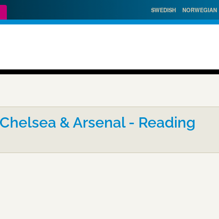
SWEDISH
NORWEGIAN
 Chelsea & Arsenal - Reading