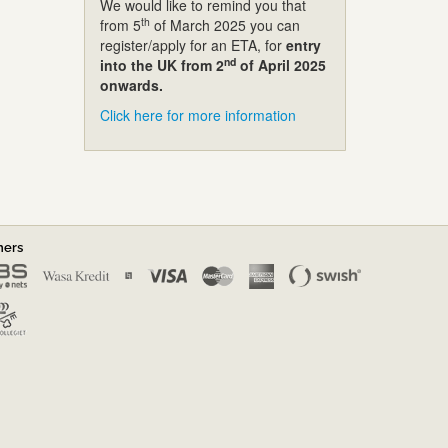
We would like to remind you that
th
from 5
of March 2025 you can
register/apply for an ETA, for
entry
nd
into the UK from 2
of April 2025
onwards.
Click here for more information
ners