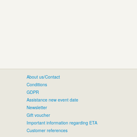
About us/Contact
Conditions
GDPR
Assistance new event date
Newsletter
Gift voucher
Important information regarding ETA
Customer references