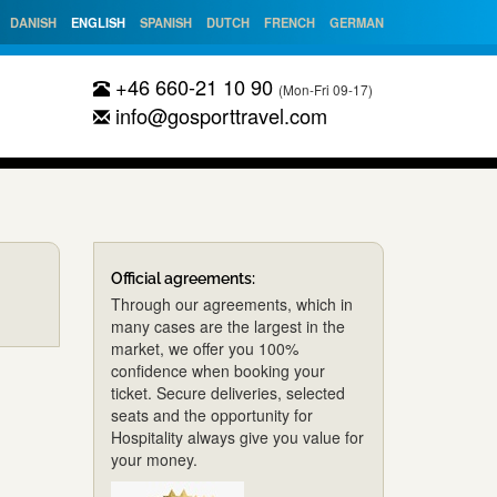
DANISH
ENGLISH
SPANISH
DUTCH
FRENCH
GERMAN
+46 660-21 10 90
(Mon-Fri 09-17)
info@gosporttravel.com
Official agreements:
Through our agreements, which in
many cases are the largest in the
market, we offer you 100%
confidence when booking your
ticket. Secure deliveries, selected
seats and the opportunity for
Hospitality always give you value for
your money.