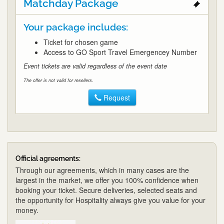
Matchday Package
Your package includes:
Ticket for chosen game
Access to GO Sport Travel Emergencey Number
Event tickets are valid regardless of the event date
The offer is not valid for resellers.
Request
Official agreements:
Through our agreements, which in many cases are the
largest in the market, we offer you 100% confidence when
booking your ticket. Secure deliveries, selected seats and
the opportunity for Hospitality always give you value for your
money.