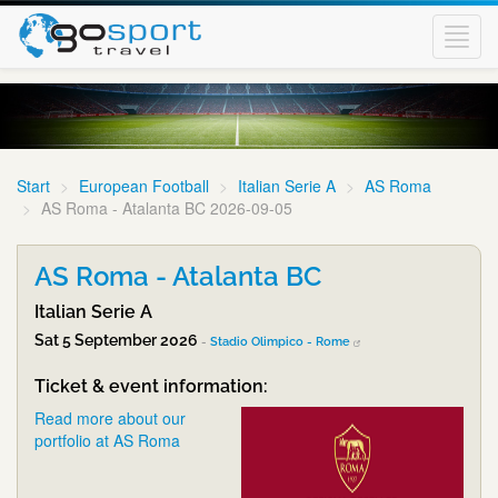
Toggl
navig
Start
European Football
Italian Serie A
AS Roma
AS Roma - Atalanta BC 2026-09-05
AS Roma - Atalanta BC
Italian Serie A
Sat 5 September 2026
-
Stadio Olimpico - Rome
Ticket & event information:
Read more about our
portfolio at AS Roma