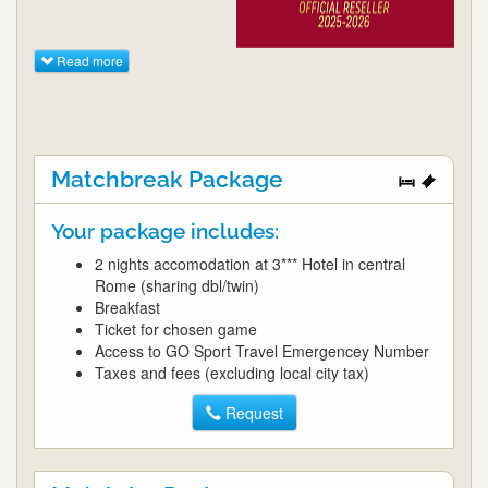
Read more
Matchbreak Package
Your package includes:
2 nights accomodation at 3*** Hotel in central
Rome (sharing dbl/twin)
Breakfast
Ticket for chosen game
Access to GO Sport Travel Emergencey Number
Taxes and fees (excluding local city tax)
Request