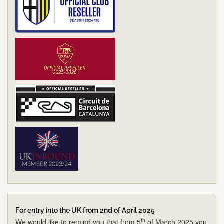
For entry into the UK from 2nd of April 2025
th
We would like to remind you that from 5
of March 2025 you