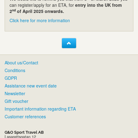
can register/apply for an ETA, for
entry into the UK from
nd
2
of April 2025 onwards.
Click here for more information
About us/Contact
Conditions
GDPR
Assistance new event date
Newsletter
Gift voucher
Important information regarding ETA
Customer references
G&O Sport Travel AB
Lasarettsgatan 12