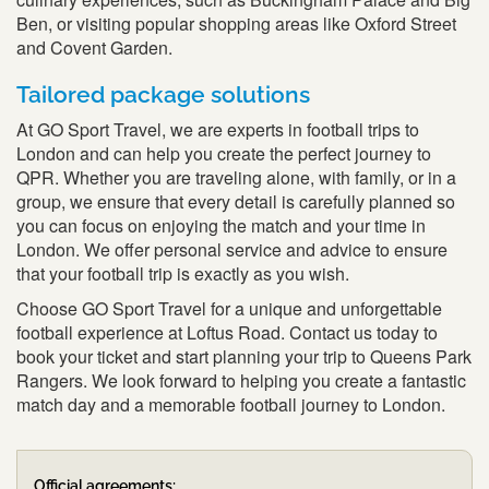
Ben, or visiting popular shopping areas like Oxford Street
and Covent Garden.
Tailored package solutions
At GO Sport Travel, we are experts in football trips to
London and can help you create the perfect journey to
QPR. Whether you are traveling alone, with family, or in a
group, we ensure that every detail is carefully planned so
you can focus on enjoying the match and your time in
London. We offer personal service and advice to ensure
that your football trip is exactly as you wish.
Choose GO Sport Travel for a unique and unforgettable
football experience at Loftus Road. Contact us today to
book your ticket and start planning your trip to Queens Park
Rangers. We look forward to helping you create a fantastic
match day and a memorable football journey to London.
Official agreements: