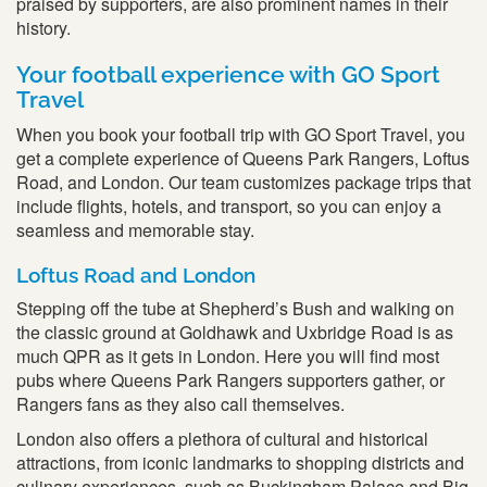
praised by supporters, are also prominent names in their
history.
Your football experience with GO Sport
Travel
When you book your football trip with GO Sport Travel, you
get a complete experience of Queens Park Rangers, Loftus
Road, and London. Our team customizes package trips that
include flights, hotels, and transport, so you can enjoy a
seamless and memorable stay.
Loftus Road and London
Stepping off the tube at Shepherd’s Bush and walking on
the classic ground at Goldhawk and Uxbridge Road is as
much QPR as it gets in London. Here you will find most
pubs where Queens Park Rangers supporters gather, or
Rangers fans as they also call themselves.
London also offers a plethora of cultural and historical
attractions, from iconic landmarks to shopping districts and
culinary experiences, such as Buckingham Palace and Big