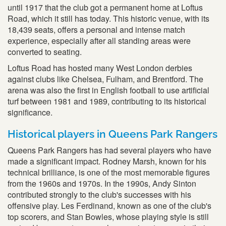
until 1917 that the club got a permanent home at Loftus
Road, which it still has today. This historic venue, with its
18,439 seats, offers a personal and intense match
experience, especially after all standing areas were
converted to seating.
Loftus Road has hosted many West London derbies
against clubs like Chelsea, Fulham, and Brentford. The
arena was also the first in English football to use artificial
turf between 1981 and 1989, contributing to its historical
significance.
Historical players in Queens Park Rangers
Queens Park Rangers has had several players who have
made a significant impact. Rodney Marsh, known for his
technical brilliance, is one of the most memorable figures
from the 1960s and 1970s. In the 1990s, Andy Sinton
contributed strongly to the club's successes with his
offensive play. Les Ferdinand, known as one of the club's
top scorers, and Stan Bowles, whose playing style is still