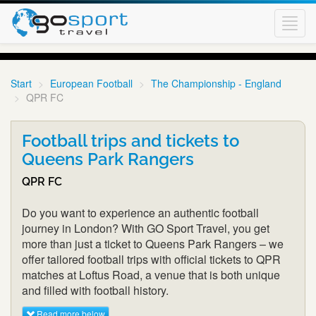
Toggl
navig
Start
European Football
The Championship - England
QPR FC
Football trips and tickets to
Queens Park Rangers
QPR FC
Do you want to experience an authentic football
journey in London? With GO Sport Travel, you get
more than just a ticket to Queens Park Rangers – we
offer tailored football trips with official tickets to QPR
matches at Loftus Road, a venue that is both unique
and filled with football history.
Read more below