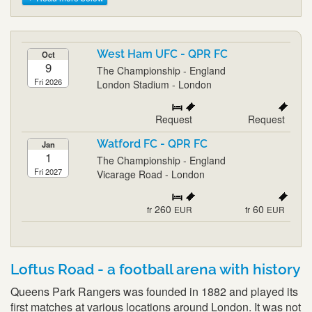
West Ham UFC - QPR FC
Oct
9
The Championship - England
Fri 2026
London Stadium - London
Request
Request
Watford FC - QPR FC
Jan
1
The Championship - England
Fri 2027
Vicarage Road - London
260
60
fr
EUR
fr
EUR
Loftus Road - a football arena with history
Queens Park Rangers was founded in 1882 and played its
first matches at various locations around London. It was not