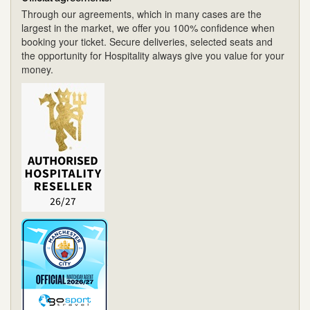
Through our agreements, which in many cases are the
largest in the market, we offer you 100% confidence when
booking your ticket. Secure deliveries, selected seats and
the opportunity for Hospitality always give you value for your
money.