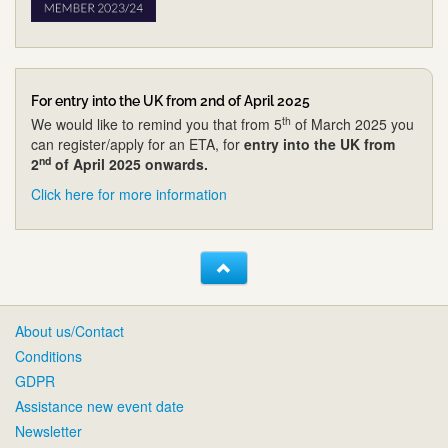
For entry into the UK from 2nd of April 2025
th
We would like to remind you that from 5
of March 2025 you
can register/apply for an ETA, for
entry into the UK from
nd
2
of April 2025 onwards.
Click here for more information
About us/Contact
Conditions
GDPR
Assistance new event date
Newsletter