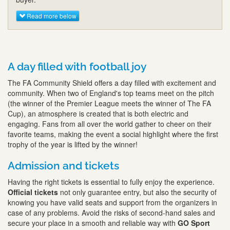
Read more below
A day filled with football joy
The FA Community Shield offers a day filled with excitement and
community. When two of England's top teams meet on the pitch
(the winner of the Premier League meets the winner of The FA
Cup), an atmosphere is created that is both electric and
engaging. Fans from all over the world gather to cheer on their
favorite teams, making the event a social highlight where the first
trophy of the year is lifted by the winner!
Admission and tickets
Having the right tickets is essential to fully enjoy the experience.
Official tickets
not only guarantee entry, but also the security of
knowing you have valid seats and support from the organizers in
case of any problems. Avoid the risks of second-hand sales and
secure your place in a smooth and reliable way with
GO Sport