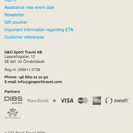
Assistance new event date
Newsletter
Gift voucher
Important information regarding ETA
Customer references
G&O Sport Travel AB
Lasarettsgatan 12
SE-891 33 Örnsköldsvik
Reg.nr: 556611-5738
Phone:
+46 660-21 10 90
E-mail:
info@gosporttravel.com
Partners