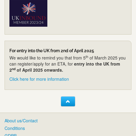
For entry into the UK from 2nd of April 2025
th
We would like to remind you that from 5
of March 2025 you
can register/apply for an ETA, for
entry into the UK from
nd
2
of April 2025 onwards.
Click here for more information
About us/Contact
Conditions
GDPR