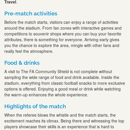
Travel
.
Pre-match activities
Before the match starts, visitors can enjoy a range of activities
around the stadium. From fan zones with interactive games and
competitions to souvenir shops where you can buy your favorite
attributes, there is something for everyone. Arriving early gives
you the chance to explore the area, mingle with other fans and
really feel the atmosphere.
Food & drinks
A visit to The FA Community Shield is not complete without
sampling the wide range of food and drink available. Inside the
stadium, everything from classic football snacks to more exclusive
options is offered. Enjoying a good meal or drink while watching
the warm-up enhances the whole experience.
Highlights of the match
When the referee blows the whistle and the match starts, the
excitement reaches its climax. Being there and witnessing the top
players showcase their skills is an experience that is hard to