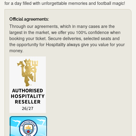
for a day filled with unforgettable memories and football magic!
Official agreements:
Through our agreements, which in many cases are the
largest in the market, we offer you 100% confidence when
booking your ticket. Secure deliveries, selected seats and
the opportunity for Hospitality always give you value for your
money.