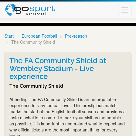
Toggl
navig
Start
European Football
Pre-season
The Community Shield
The FA Community Shield at
Wembley Stadium - Live
experience
The Community Shield
Attending The FA Community Shield is an unforgettable
experience for any football lover. This prestigious match
marks the start of the English football season and provides a
taste of what is to come. To make your visit as memorable
as possible, it is important to understand what to expect and
why official tickets are the most important thing for every
buyer.