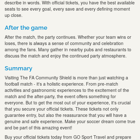
describe in words. With official tickets, you have the best available
seats to see every goal, every save and every defining moment
up close.
After the game
After the match, the party continues. Whether your team wins or
loses, there is always a sense of community and celebration
among the fans. Many gather in nearby pubs and restaurants to
discuss the match and enjoy the continued party atmosphere.
Summary
Visiting The FA Community Shield is more than just watching a
football match - it's a holistic experience. From pre-match
activities and gastronomic experiences to the excitement of the
match and the after-party, the event offers something for
everyone. But to get the most out of your experience, it's crucial
that you secure your official tickets. These tickets not only
guarantee entry, but also the reassurance that you will have a
genuine and safe experience. Make your soccer dream come true
and be part of this amazing event!
Buy your official tickets today from GO Sport Travel and prepare