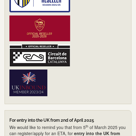
For entry into the UK from 2nd of April 2025
th
We would like to remind you that from 5
of March 2025 you
can register/apply for an ETA, for
entry into the UK from