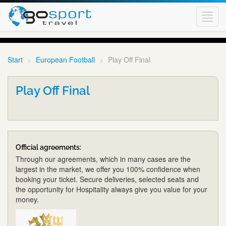
Toggl
navig
Start
European Football
Play Off Final
Play Off Final
Official agreements:
Through our agreements, which in many cases are the
largest in the market, we offer you 100% confidence when
booking your ticket. Secure deliveries, selected seats and
the opportunity for Hospitality always give you value for your
money.