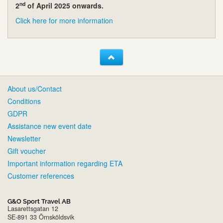
nd
2
of April 2025 onwards.
Click here for more information
About us/Contact
Conditions
GDPR
Assistance new event date
Newsletter
Gift voucher
Important information regarding ETA
Customer references
G&O Sport Travel AB
Lasarettsgatan 12
SE-891 33 Örnsköldsvik