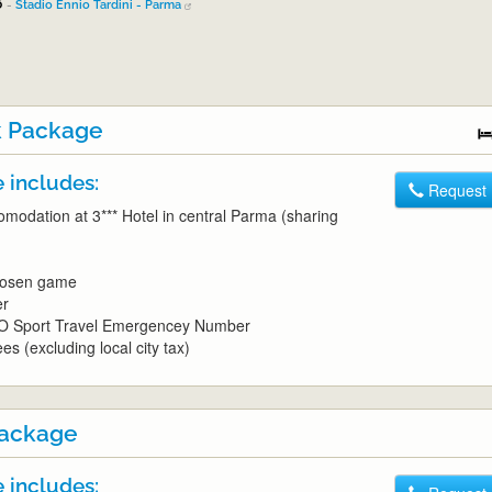
6
-
Stadio Ennio Tardini - Parma
 Package
 includes:
Request
omodation at 3*** Hotel in central Parma (sharing
chosen game
er
O Sport Travel Emergencey Number
es (excluding local city tax)
ackage
 includes: