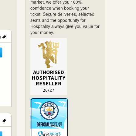
market, we offer you 100%
confidence when booking your
ticket. Secure deliveries, selected
seats and the opportunity for
Hospitality always give you value for
your money.