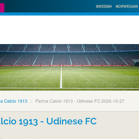
SWEDISH
NORWEGIAN
a Calcio 1913
Parma Calcio 1913 - Udinese FC 2026-10-27
cio 1913 - Udinese FC