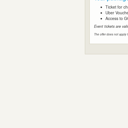
Ticket for 
Uber Vouch
Access to G
Event tickets are val
The offer does not apply t