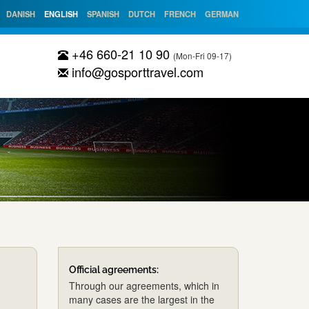
DANISH
ENGLISH
SPANISH
DUTCH
FRENCH
GERMAN
+46 660-21 10 90
(Mon-Fri 09-17)
info@gosporttravel.com
Official agreements:
Through our agreements, which in
many cases are the largest in the