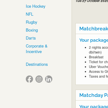
Tue 27 October 202
Ice Hockey
NFL
Rugby
Matchbreak
Boxing
Darts
Your package
Corporate &
2 nights acc
Incentive
dbl/twin)
Breakfast
Ticket for 
Destinations
Uber Vouch
Access to G
Taxes and fe
Matchday P
Your package