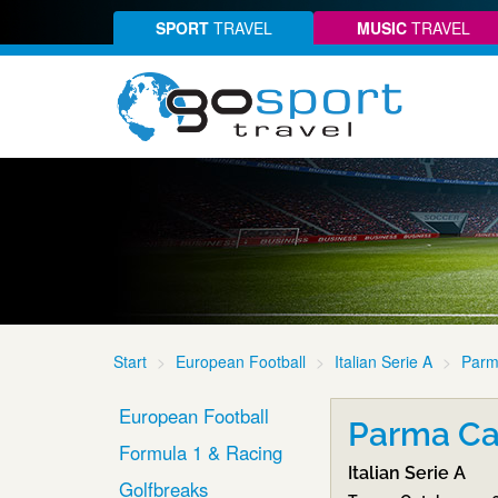
SPORT
TRAVEL
MUSIC
TRAVEL
Start
European Football
Italian Serie A
Parm
European Football
Parma Cal
Formula 1 & Racing
Italian Serie A
Golfbreaks