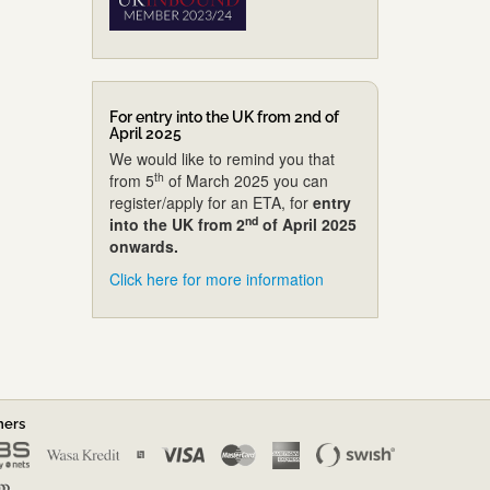
For entry into the UK from 2nd of
April 2025
We would like to remind you that
th
from 5
of March 2025 you can
register/apply for an ETA, for
entry
nd
into the UK from 2
of April 2025
onwards.
Click here for more information
ners