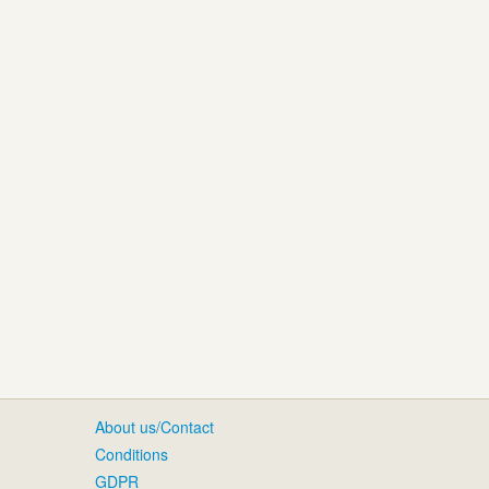
About us/Contact
Conditions
GDPR