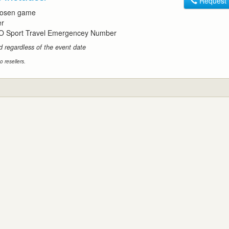
Request
chosen game
er
O Sport Travel Emergencey Number
id regardless of the event date
o resellers.