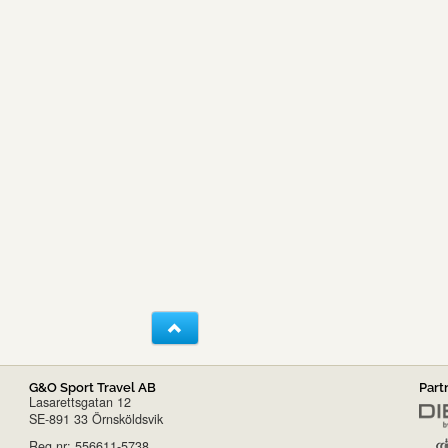
G&O Sport Travel AB
Part
Lasarettsgatan 12
SE-891 33 Örnsköldsvik
Reg.nr: 556611-5738