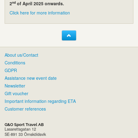
nd
2
of April 2025 onwards.
Click here for more information
About us/Contact
Conditions
GDPR
Assistance new event date
Newsletter
Gift voucher
Important information regarding ETA
Customer references
G&O Sport Travel AB
Lasarettsgatan 12
SE-891 33 Örnsköldsvik