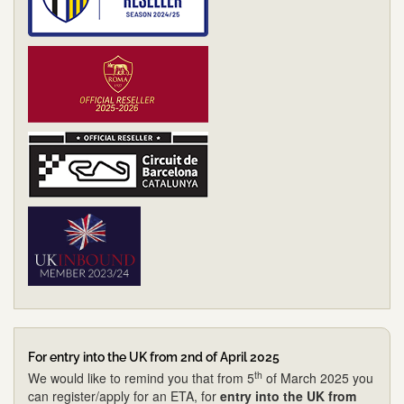
For entry into the UK from 2nd of April 2025
th
We would like to remind you that from 5
of March 2025 you
can register/apply for an ETA, for
entry into the UK from