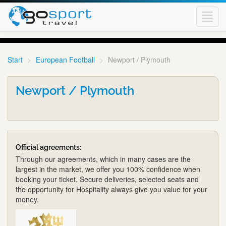
Toggl
navig
Start
European Football
Newport / Plymouth
Newport / Plymouth
Official agreements:
Through our agreements, which in many cases are the
largest in the market, we offer you 100% confidence when
booking your ticket. Secure deliveries, selected seats and
the opportunity for Hospitality always give you value for your
money.