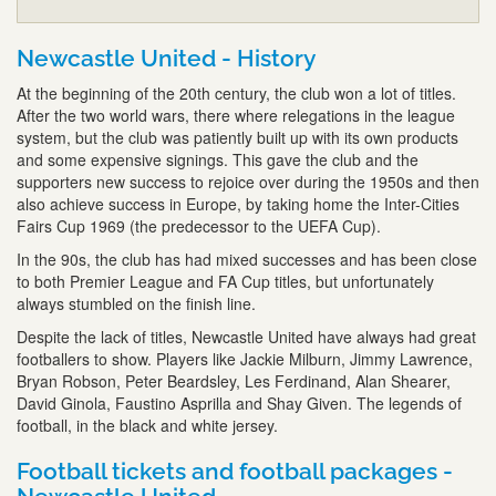
Newcastle United - History
At the beginning of the 20th century, the club won a lot of titles.
After the two world wars, there where relegations in the league
system, but the club was patiently built up with its own products
and some expensive signings. This gave the club and the
supporters new success to rejoice over during the 1950s and then
also achieve success in Europe, by taking home the Inter-Cities
Fairs Cup 1969 (the predecessor to the UEFA Cup).
In the 90s, the club has had mixed successes and has been close
to both Premier League and FA Cup titles, but unfortunately
always stumbled on the finish line.
Despite the lack of titles, Newcastle United have always had great
footballers to show. Players like Jackie Milburn, Jimmy Lawrence,
Bryan Robson, Peter Beardsley, Les Ferdinand, Alan Shearer,
David Ginola, Faustino Asprilla and Shay Given. The legends of
football, in the black and white jersey.
Football tickets and football packages -