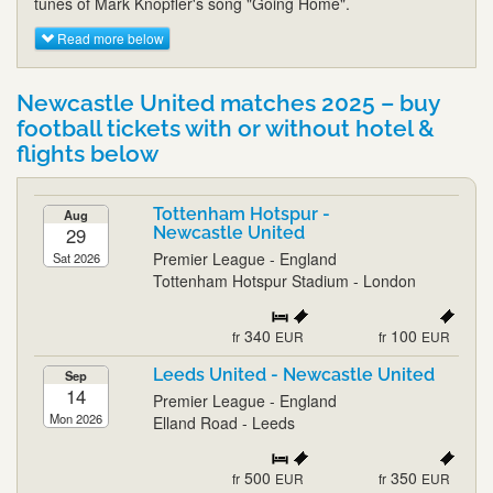
tunes of Mark Knopfler's song "Going Home".
Read more below
Newcastle United matches 2025 – buy
football tickets with or without hotel &
flights below
Tottenham Hotspur -
Aug
29
Newcastle United
Premier League - England
Sat 2026
Tottenham Hotspur Stadium - London
340
100
fr
EUR
fr
EUR
Leeds United - Newcastle United
Sep
14
Premier League - England
Mon 2026
Elland Road - Leeds
500
350
fr
EUR
fr
EUR