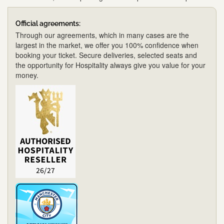
Official agreements:
Through our agreements, which in many cases are the
largest in the market, we offer you 100% confidence when
booking your ticket. Secure deliveries, selected seats and
the opportunity for Hospitality always give you value for your
money.