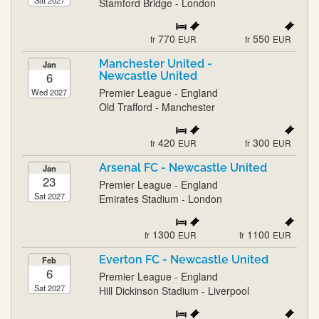
Sat 2027
Stamford Bridge - London
770
550
fr
EUR
fr
EUR
Manchester United -
Jan
6
Newcastle United
Premier League - England
Wed 2027
Old Trafford - Manchester
420
300
fr
EUR
fr
EUR
Arsenal FC - Newcastle United
Jan
23
Premier League - England
Sat 2027
Emirates Stadium - London
1300
1100
fr
EUR
fr
EUR
Everton FC - Newcastle United
Feb
6
Premier League - England
Sat 2027
Hill Dickinson Stadium - Liverpool