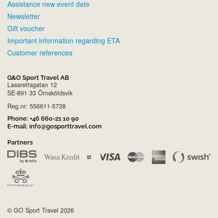
Assistance new event date
Newsletter
Gift voucher
Important information regarding ETA
Customer references
G&O Sport Travel AB
Lasarettsgatan 12
SE-891 33 Örnsköldsvik
Reg.nr: 556611-5738
Phone:
+46 660-21 10 90
E-mail:
info@gosporttravel.com
Partners
© GO Sport Travel 2026