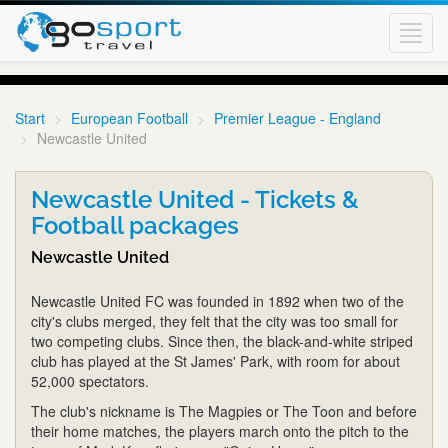
Toggl
navig
Start
European Football
Premier League - England
Newcastle United
Newcastle United - Tickets &
Football packages
Newcastle United
Newcastle United FC was founded in 1892 when two of the
city's clubs merged, they felt that the city was too small for
two competing clubs. Since then, the black-and-white striped
club has played at the St James' Park, with room for about
52,000 spectators.
The club's nickname is The Magpies or The Toon and before
their home matches, the players march onto the pitch to the