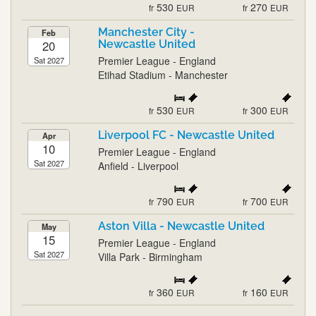
530
270
fr
EUR
fr
EUR
Manchester City -
Feb
20
Newcastle United
Premier League - England
Sat 2027
Etihad Stadium - Manchester
530
300
fr
EUR
fr
EUR
Liverpool FC - Newcastle United
Apr
10
Premier League - England
Sat 2027
Anfield - Liverpool
790
700
fr
EUR
fr
EUR
Aston Villa - Newcastle United
May
15
Premier League - England
Sat 2027
Villa Park - Birmingham
360
160
fr
EUR
fr
EUR