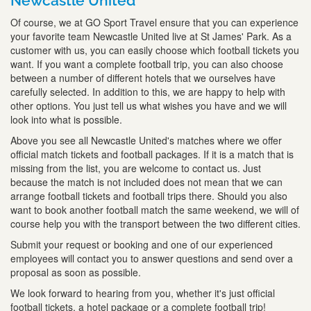
Newcastle United
Of course, we at GO Sport Travel ensure that you can experience
your favorite team Newcastle United live at St James' Park. As a
customer with us, you can easily choose which football tickets you
want. If you want a complete football trip, you can also choose
between a number of different hotels that we ourselves have
carefully selected. In addition to this, we are happy to help with
other options. You just tell us what wishes you have and we will
look into what is possible.
Above you see all Newcastle United's matches where we offer
official match tickets and football packages. If it is a match that is
missing from the list, you are welcome to contact us. Just
because the match is not included does not mean that we can
arrange football tickets and football trips there. Should you also
want to book another football match the same weekend, we will of
course help you with the transport between the two different cities.
Submit your request or booking and one of our experienced
employees will contact you to answer questions and send over a
proposal as soon as possible.
We look forward to hearing from you, whether it's just official
football tickets, a hotel package or a complete football trip!