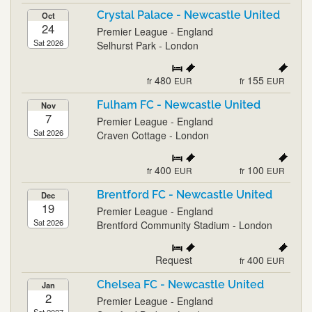
Crystal Palace - Newcastle United
Oct
24
Premier League - England
Sat 2026
Selhurst Park - London
480
155
fr
EUR
fr
EUR
Fulham FC - Newcastle United
Nov
7
Premier League - England
Sat 2026
Craven Cottage - London
400
100
fr
EUR
fr
EUR
Brentford FC - Newcastle United
Dec
19
Premier League - England
Sat 2026
Brentford Community Stadium - London
Request
400
fr
EUR
Chelsea FC - Newcastle United
Jan
2
Premier League - England