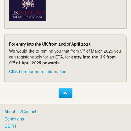
For entry into the UK from 2nd of April 2025
th
We would like to remind you that from 5
of March 2025 you
can register/apply for an ETA, for
entry into the UK from
nd
2
of April 2025 onwards.
Click here for more information
About us/Contact
Conditions
GDPR