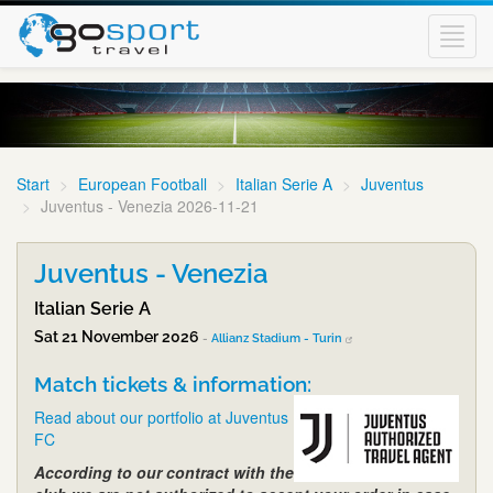
Toggl
navig
Start
European Football
Italian Serie A
Juventus
Juventus - Venezia 2026-11-21
Juventus - Venezia
Italian Serie A
Sat 21 November 2026
-
Allianz Stadium - Turin
Match tickets & information:
Read about our portfolio at Juventus
FC
According to our contract with the