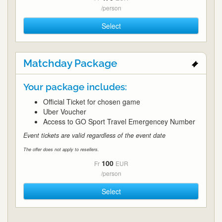
/person
Select
Matchday Package
Your package includes:
Official Ticket for chosen game
Uber Voucher
Access to GO Sport Travel Emergencey Number
Event tickets are valid regardless of the event date
The offer does not apply to resellers.
100
Fr
EUR
/person
Select