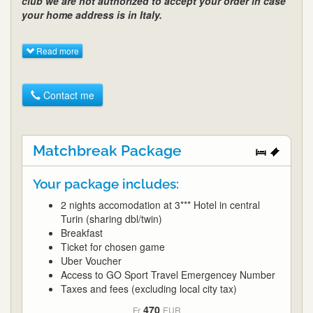
club we are not authorized to accept your order in case
your home address is in Italy.
Read more
Contact me
Matchbreak Package
Your package includes:
2 nights accomodation at 3*** Hotel in central
Turin (sharing dbl/twin)
Breakfast
Ticket for chosen game
Uber Voucher
Access to GO Sport Travel Emergencey Number
Taxes and fees (excluding local city tax)
470
Fr
EUR