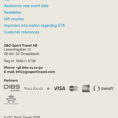
Assistance new event date
Newsletter
Gift voucher
Important information regarding ETA
Customer references
G&O Sport Travel AB
Lasarettsgatan 12
SE-891 33 Örnsköldsvik
Reg.nr: 556611-5738
Phone:
+46 660-21 10 90
E-mail:
info@gosporttravel.com
Partners
© GO Sport Travel 2026