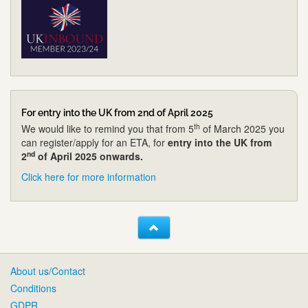
For entry into the UK from 2nd of April 2025
th
We would like to remind you that from 5
of March 2025 you
can register/apply for an ETA, for
entry into the UK from
nd
2
of April 2025 onwards.
Click here for more information
About us/Contact
Conditions
GDPR