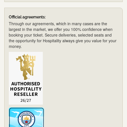
Official agreements:
Through our agreements, which in many cases are the
largest in the market, we offer you 100% confidence when
booking your ticket. Secure deliveries, selected seats and
the opportunity for Hospitality always give you value for your
money.