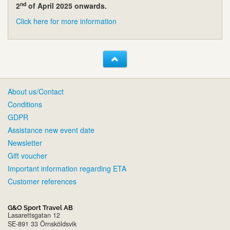
nd
2
of April 2025 onwards.
Click here for more information
About us/Contact
Conditions
GDPR
Assistance new event date
Newsletter
Gift voucher
Important information regarding ETA
Customer references
G&O Sport Travel AB
Lasarettsgatan 12
SE-891 33 Örnsköldsvik