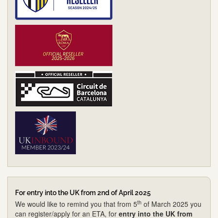
For entry into the UK from 2nd of April 2025
th
We would like to remind you that from 5
of March 2025 you
can register/apply for an ETA, for
entry into the UK from