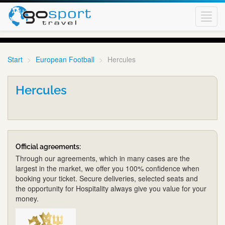
Toggl
navig
Start
European Football
Hercules
Hercules
Official agreements:
Through our agreements, which in many cases are the
largest in the market, we offer you 100% confidence when
booking your ticket. Secure deliveries, selected seats and
the opportunity for Hospitality always give you value for your
money.