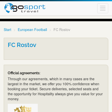
Toggl
navig
Start
European Football
FC Rostov
FC Rostov
Official agreements:
Through our agreements, which in many cases are the
largest in the market, we offer you 100% confidence when
booking your ticket. Secure deliveries, selected seats and
the opportunity for Hospitality always give you value for your
money.