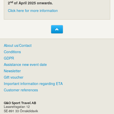
nd
2
of April 2025 onwards.
Click here for more information
About us/Contact
Conditions
GDPR
Assistance new event date
Newsletter
Gift voucher
Important information regarding ETA
Customer references
G&O Sport Travel AB
Lasarettsgatan 12
SE-891 33 Örnsköldsvik