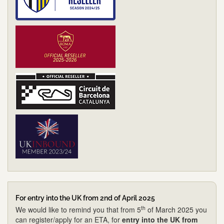
For entry into the UK from 2nd of April 2025
th
We would like to remind you that from 5
of March 2025 you
can register/apply for an ETA, for
entry into the UK from