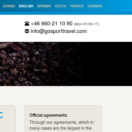
DANISH
ENGLISH
SPANISH
DUTCH
FRENCH
GERMAN
+46 660-21 10 90
(Mon-Fri 09-17)
info@gosporttravel.com
C
Official agreements:
Through our agreements, which in
many cases are the largest in the