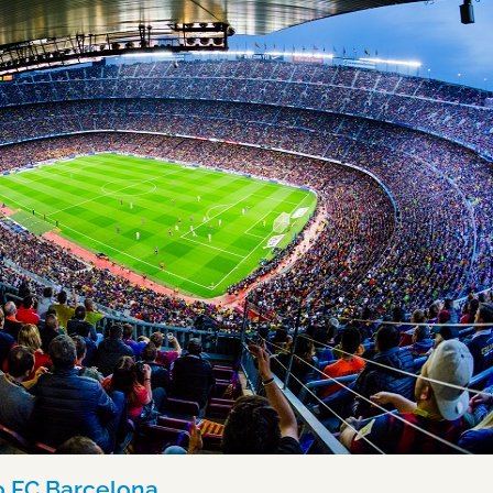
to FC Barcelona