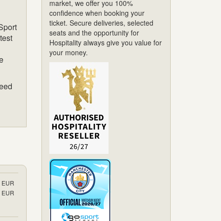
market, we offer you 100%
confidence when booking your
ticket. Secure deliveries, selected
Sport
seats and the opportunity for
test
Hospitality always give you value for
your money.
de
teed
EUR
EUR