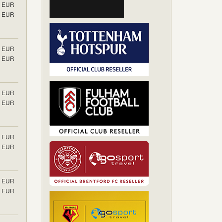
EUR
EUR
EUR
EUR
EUR
EUR
EUR
EUR
EUR
EUR