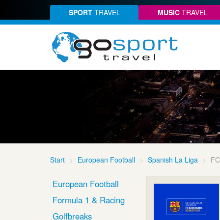
SPORT
TRAVEL
MUSIC
TRAVEL
Start
European Football
Spanish La Liga
FC
European Football
Formula 1 & Racing
Golfbreaks