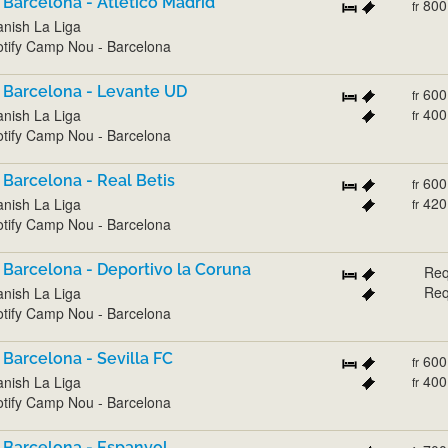
 Barcelona - Atlético Madrid
800
fr
nish La Liga
tify Camp Nou - Barcelona
 Barcelona - Levante UD
600
fr
400
nish La Liga
fr
tify Camp Nou - Barcelona
 Barcelona - Real Betis
600
fr
420
nish La Liga
fr
tify Camp Nou - Barcelona
 Barcelona - Deportivo la Coruna
Req
Req
nish La Liga
tify Camp Nou - Barcelona
 Barcelona - Sevilla FC
600
fr
400
nish La Liga
fr
tify Camp Nou - Barcelona
 Barcelona - Espanyol