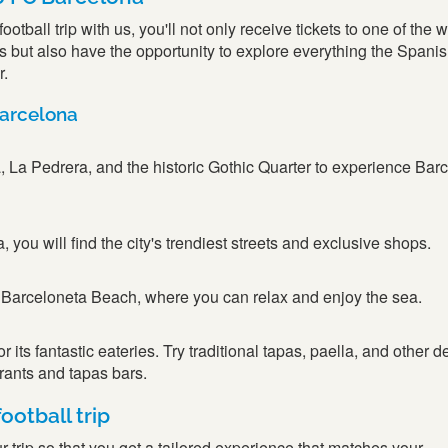
tball trip with us, you'll not only receive tickets to one of the w
but also have the opportunity to explore everything the Spanish
r.
Barcelona
, La Pedrera, and the historic Gothic Quarter to experience Bar
you will find the city's trendiest streets and exclusive shops.
 Barceloneta Beach, where you can relax and enjoy the sea.
 its fantastic eateries. Try traditional tapas, paella, and other d
urants and tapas bars.
ootball trip
 trip so that you get a tailored experience that matches your