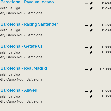
 Barcelona - Rayo Vallecano
480
fr
260
nish La Liga
fr
tify Camp Nou - Barcelona
 Barcelona - Racing Santander
450
fr
230
nish La Liga
fr
tify Camp Nou - Barcelona
 Barcelona - Getafe CF
600
fr
300
nish La Liga
fr
tify Camp Nou - Barcelona
 Barcelona - Real Madrid
1900
fr
nish La Liga
tify Camp Nou - Barcelona
 Barcelona - Alavés
550
fr
350
nish La Liga
fr
tify Camp Nou - Barcelona