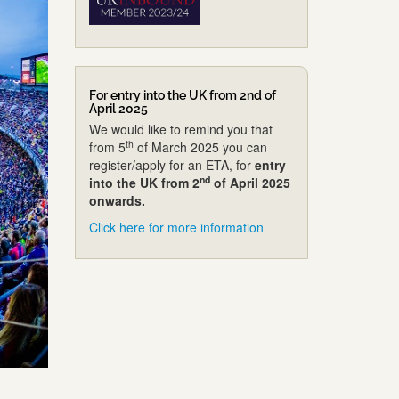
For entry into the UK from 2nd of
April 2025
We would like to remind you that
th
from 5
of March 2025 you can
register/apply for an ETA, for
entry
nd
into the UK from 2
of April 2025
onwards.
Click here for more information