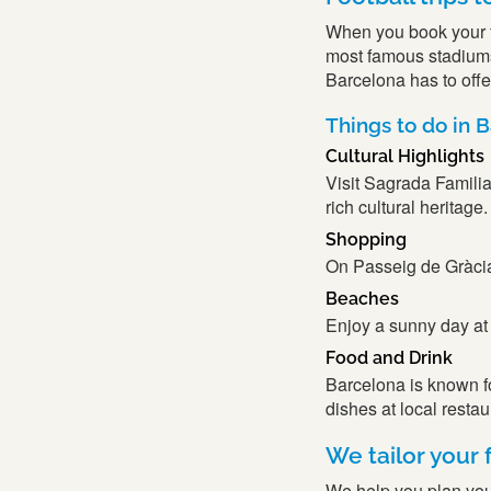
When you book your foo
most famous stadiums 
Barcelona has to offe
Things to do in 
Cultural Highlights
Visit Sagrada Familia
rich cultural heritage.
Shopping
On Passeig de Gràcia, 
Beaches
Enjoy a sunny day at
Food and Drink
Barcelona is known for
dishes at local resta
We tailor your f
We help you plan your