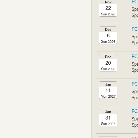
FC
Nov
22
Spa
Sun 2026
Spo
FC
Dec
6
Spa
Sun 2026
Spo
FC
Dec
20
Spa
Sun 2026
Spo
FC
Jan
11
Spa
Mon 2027
Spo
FC
Jan
31
Spa
Sun 2027
Spo