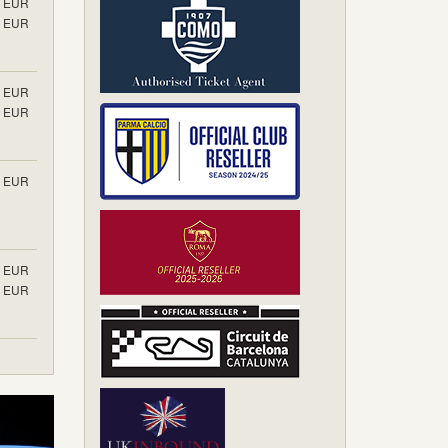
EUR
EUR
EUR
EUR
EUR
EUR
EUR