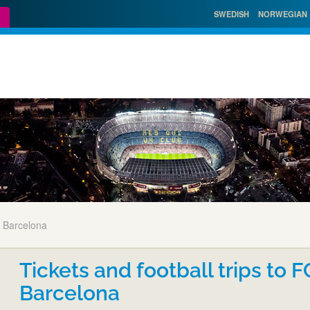
SWEDISH
NORWEGIAN
 Barcelona
Tickets and football trips to F
Barcelona