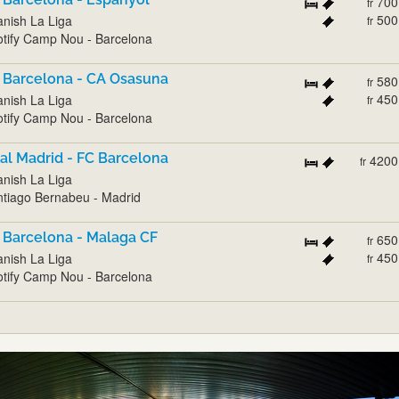
700
fr
500
nish La Liga
fr
tify Camp Nou - Barcelona
 Barcelona - CA Osasuna
580
fr
450
nish La Liga
fr
tify Camp Nou - Barcelona
al Madrid - FC Barcelona
4200
fr
nish La Liga
tiago Bernabeu - Madrid
 Barcelona - Malaga CF
650
fr
450
nish La Liga
fr
tify Camp Nou - Barcelona