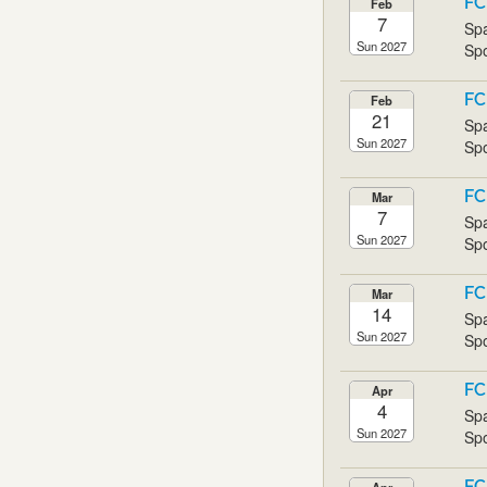
FC
Feb
7
Spa
Sun 2027
Spo
FC
Feb
21
Spa
Sun 2027
Spo
FC
Mar
7
Spa
Sun 2027
Spo
FC
Mar
14
Spa
Sun 2027
Spo
FC
Apr
4
Spa
Sun 2027
Spo
FC
Apr