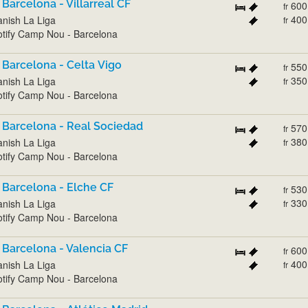
 Barcelona - Villarreal CF
600
fr
400
nish La Liga
fr
tify Camp Nou - Barcelona
 Barcelona - Celta Vigo
550
fr
350
nish La Liga
fr
tify Camp Nou - Barcelona
 Barcelona - Real Sociedad
570
fr
380
nish La Liga
fr
tify Camp Nou - Barcelona
 Barcelona - Elche CF
530
fr
330
nish La Liga
fr
tify Camp Nou - Barcelona
 Barcelona - Valencia CF
600
fr
400
nish La Liga
fr
tify Camp Nou - Barcelona