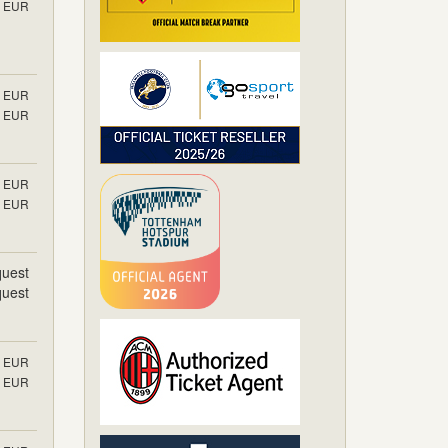
EUR
EUR
EUR
EUR
EUR
uest
uest
EUR
EUR