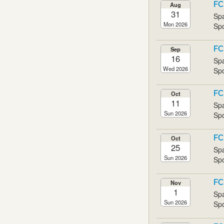
FC
Aug
31
Spa
Mon 2026
Spo
FC
Sep
16
Spa
Wed 2026
Spo
FC
Oct
11
Spa
Sun 2026
Spo
FC
Oct
25
Spa
Sun 2026
Spo
FC
Nov
1
Spa
Sun 2026
Spo