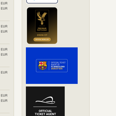
EUR
EUR
EUR
EUR
EUR
EUR
EUR
EUR
EUR