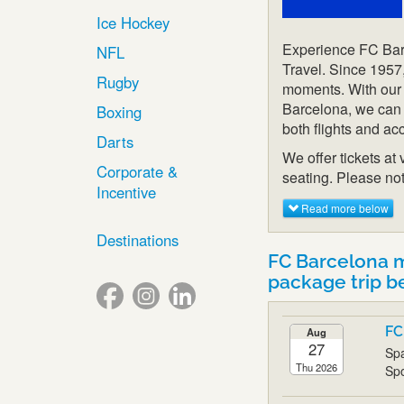
Ice Hockey
Experience FC Barc
NFL
Travel. Since 1957
Rugby
moments. With our 
Barcelona, we can o
Boxing
both flights and a
Darts
We offer tickets at
Corporate &
seating. Please not
Incentive
Read more below
Destinations
FC Barcelona 
package trip b
FC
Aug
27
Spa
Thu 2026
Spo