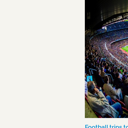
Football trips 