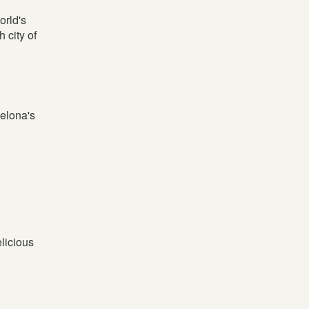
orld's
 city of
celona's
elicious