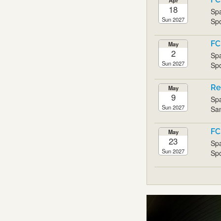
18
Spa
Sun 2027
Spo
FC
May
2
Spa
Sun 2027
Spo
Re
May
9
Spa
Sun 2027
San
FC
May
23
Spa
Sun 2027
Spo