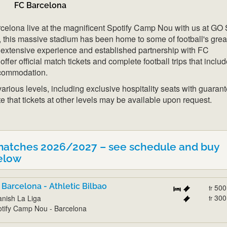
FC Barcelona
elona live at the magnificent Spotify Camp Nou with us at GO 
, this massive stadium has been home to some of football's grea
extensive experience and established partnership with FC
ffer official match tickets and complete football trips that inclu
ccommodation.
 various levels, including exclusive hospitality seats with guaran
e that tickets at other levels may be available upon request.
matches 2026/2027 – see schedule and buy
elow
 Barcelona - Athletic Bilbao
500
fr
300
nish La Liga
fr
tify Camp Nou - Barcelona