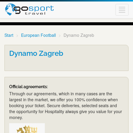
Toggl
navig
Start
European Football
Dynamo Zagreb
Dynamo Zagreb
Official agreements:
Through our agreements, which in many cases are the
largest in the market, we offer you 100% confidence when
booking your ticket. Secure deliveries, selected seats and
the opportunity for Hospitality always give you value for your
money.