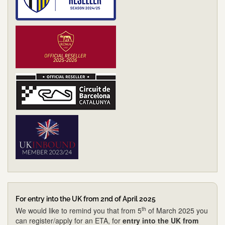
For entry into the UK from 2nd of April 2025
th
We would like to remind you that from 5
of March 2025 you
can register/apply for an ETA, for
entry into the UK from