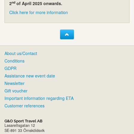
nd
2
of April 2025 onwards.
Click here for more information
About us/Contact
Conditions
GDPR
Assistance new event date
Newsletter
Gift voucher
Important information regarding ETA
Customer references
G&O Sport Travel AB
Lasarettsgatan 12
SE-891 33 Örnsköldsvik