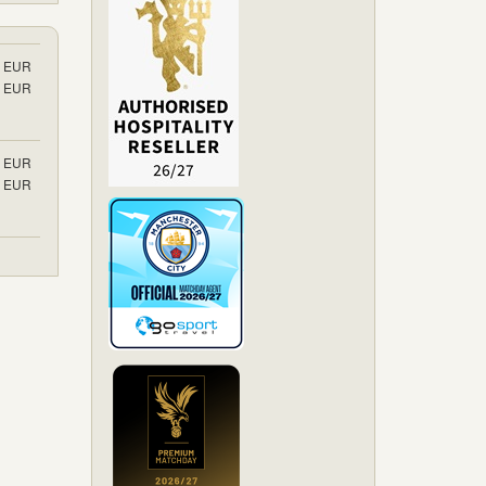
EUR
EUR
EUR
EUR