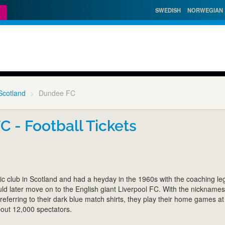
SWEDISH
NORWEGIAN
Scotland
Dundee FC
 - Football Tickets
ic club in Scotland and had a heyday in the 1960s with the coaching l
d later move on to the English giant Liverpool FC. With the nickname
eferring to their dark blue match shirts, they play their home games a
bout 12,000 spectators.