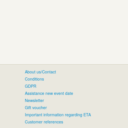
About us/Contact
Conditions
GDPR
Assistance new event date
Newsletter
Gift voucher
Important information regarding ETA
Customer references