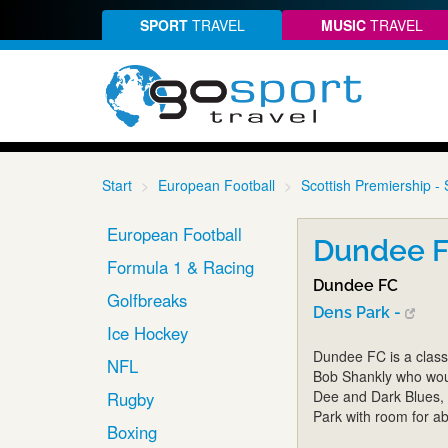
SPORT
TRAVEL
MUSIC
TRAVEL
Start
European Football
Scottish Premiership - 
European Football
Dundee FC
Formula 1 & Racing
Dundee FC
Golfbreaks
Dens Park -
Ice Hockey
Dundee FC is a class
NFL
Bob Shankly who woul
Dee and Dark Blues, r
Rugby
Park with room for a
Boxing