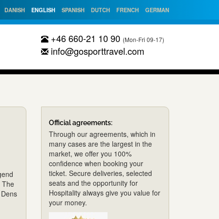
DANISH
ENGLISH
SPANISH
DUTCH
FRENCH
GERMAN
+46 660-21 10 90
(Mon-Fri 09-17)
info@gosporttravel.com
Official agreements:
Through our agreements, which in
many cases are the largest in the
market, we offer you 100%
confidence when booking your
ticket. Secure deliveries, selected
egend
seats and the opportunity for
s The
Hospitality always give you value for
t Dens
your money.