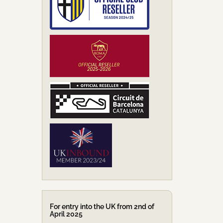
For entry into the UK from 2nd of
April 2025