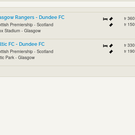
asgow Rangers - Dundee FC
360
fr
150
ttish Premiership - Scotland
fr
ox Stadium - Glasgow
ltic FC - Dundee FC
330
fr
190
ttish Premiership - Scotland
fr
tic Park - Glasgow