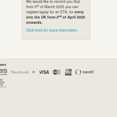
We would like to remind you that
th
from 5
of March 2025 you can
register/apply for an ETA, for
entry
nd
into the UK from 2
of April 2025
onwards.
Click here for more information
ners