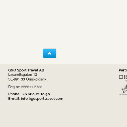
G&O Sport Travel AB
Part
Lasarettsgatan 12
SE-891 33 Örnsköldsvik
Reg.nr: 556611-5738
Phone:
+46 660-21 10 90
E-mail:
info@gosporttravel.com