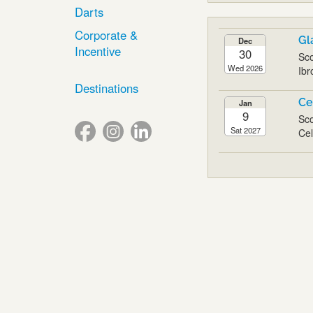
Darts
Corporate &
Gl
Dec
Incentive
30
Sco
Wed 2026
Ibr
Destinations
Ce
Jan
9
Sco
Sat 2027
Cel