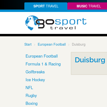
SPORT
TRAVEL
MUSIC
TRAVEL
Start
European Football
Duisburg
European Football
Duisburg
Formula 1 & Racing
Golfbreaks
Ice Hockey
NFL
Rugby
Boxing