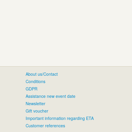
About us/Contact
Conditions
GDPR
Assistance new event date
Newsletter
Gift voucher
Important information regarding ETA
Customer references