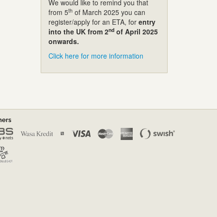
We would like to remind you that
th
from 5
of March 2025 you can
register/apply for an ETA, for
entry
nd
into the UK from 2
of April 2025
onwards.
Click here for more information
ners