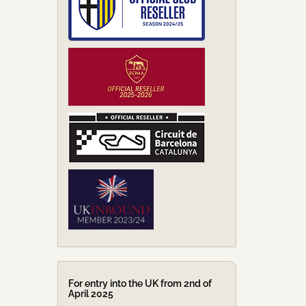
For entry into the UK from 2nd of
April 2025