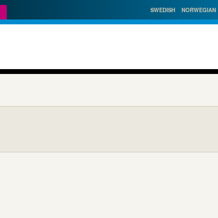
SWEDISH
NORWEGIAN