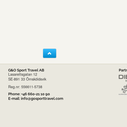
G&O Sport Travel AB
Part
Lasarettsgatan 12
SE-891 33 Örnsköldsvik
Reg.nr: 556611-5738
Phone:
+46 660-21 10 90
E-mail:
info@gosporttravel.com