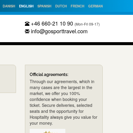
DANISH
ENGLISH
SPANISH
DUTCH
FRENCH
GERMAN
+46 660-21 10 90
(Mon-Fri 09-17)
info@gosporttravel.com
Official agreements:
Through our agreements, which in
many cases are the largest in the
market, we offer you 100%
confidence when booking your
ticket. Secure deliveries, selected
seats and the opportunity for
Hospitality always give you value for
your money.