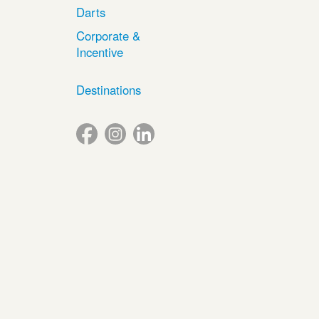
Darts
Corporate &
Incentive
Destinations