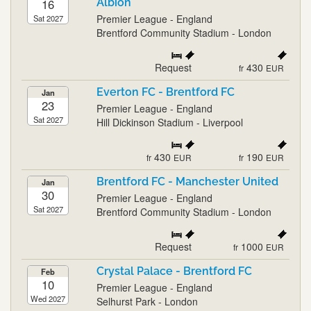
16
Albion
Premier League - England
Sat 2027
Brentford Community Stadium - London
Request
430
fr
EUR
Everton FC - Brentford FC
Jan
23
Premier League - England
Sat 2027
Hill Dickinson Stadium - Liverpool
430
190
fr
EUR
fr
EUR
Brentford FC - Manchester United
Jan
30
Premier League - England
Sat 2027
Brentford Community Stadium - London
Request
1000
fr
EUR
Crystal Palace - Brentford FC
Feb
10
Premier League - England
Wed 2027
Selhurst Park - London