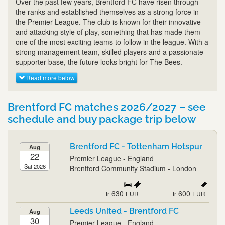
Over the past few years, Brentford FC have risen through
the ranks and established themselves as a strong force in
the Premier League. The club is known for their innovative
and attacking style of play, something that has made them
one of the most exciting teams to follow in the league. With a
strong management team, skilled players and a passionate
supporter base, the future looks bright for The Bees.
Read more below
Brentford FC matches 2026/2027 – see
schedule and buy package trip below
Brentford FC - Tottenham Hotspur
Aug
22
Premier League - England
Sat 2026
Brentford Community Stadium - London
630
600
fr
EUR
fr
EUR
Leeds United - Brentford FC
Aug
30
Premier League - England