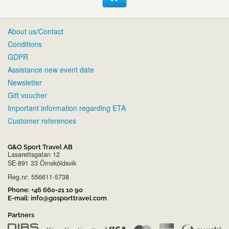
About us/Contact
Conditions
GDPR
Assistance new event date
Newsletter
Gift voucher
Important information regarding ETA
Customer references
G&O Sport Travel AB
Lasarettsgatan 12
SE-891 33 Örnsköldsvik
Reg.nr: 556611-5738
Phone:
+46 660-21 10 90
E-mail:
info@gosporttravel.com
Partners