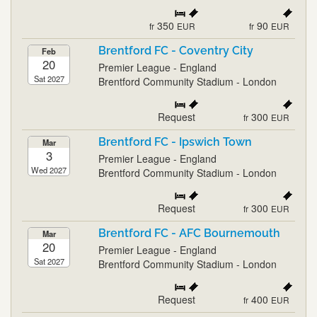
350
90
fr
EUR
fr
EUR
Brentford FC - Coventry City
Feb
20
Premier League - England
Sat 2027
Brentford Community Stadium - London
Request
300
fr
EUR
Brentford FC - Ipswich Town
Mar
3
Premier League - England
Wed 2027
Brentford Community Stadium - London
Request
300
fr
EUR
Brentford FC - AFC Bournemouth
Mar
20
Premier League - England
Sat 2027
Brentford Community Stadium - London
Request
400
fr
EUR