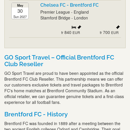
Chelsea FC - Brentford FC
May
30
Premier League - England
Sun 2027
Stamford Bridge - London
840
700
fr
EUR
fr
EUR
GO Sport Travel – Official Brentford FC
Club Reseller
GO Sport Travel are proud to have been appointed as the official
Brentford FC Club Reseller. This partnership means we can offer
our customers exclusive tickets and travel packages to Brentford
FC's home matches at Brentford Community Stadium. As an
official retailer, we can guarantee genuine tickets and a first-class
experience for all football fans.
Brentford FC - History
Brentford FC was founded in 1889 after a meeting between the
two ancient English colleges Oxford and Cambridge. Their goal