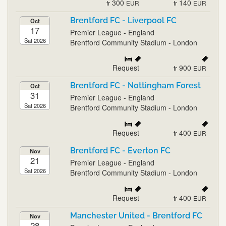
300
140
fr
EUR
fr
EUR
Brentford FC - Liverpool FC
Oct
17
Premier League - England
Sat 2026
Brentford Community Stadium - London
Request
900
fr
EUR
Brentford FC - Nottingham Forest
Oct
31
Premier League - England
Sat 2026
Brentford Community Stadium - London
Request
400
fr
EUR
Brentford FC - Everton FC
Nov
21
Premier League - England
Sat 2026
Brentford Community Stadium - London
Request
400
fr
EUR
Manchester United - Brentford FC
Nov
28