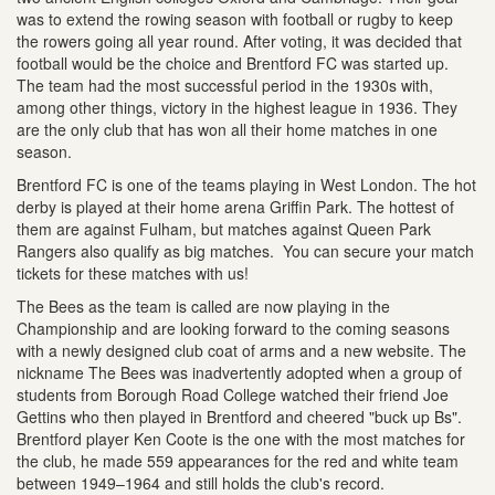
was to extend the rowing season with football or rugby to keep
the rowers going all year round. After voting, it was decided that
football would be the choice and Brentford FC was started up.
The team had the most successful period in the 1930s with,
among other things, victory in the highest league in 1936. They
are the only club that has won all their home matches in one
season.
Brentford FC is one of the teams playing in West London. The hot
derby is played at their home arena Griffin Park. The hottest of
them are against Fulham, but matches against Queen Park
Rangers also qualify as big matches. You can secure your match
tickets for these matches with us!
The Bees as the team is called are now playing in the
Championship and are looking forward to the coming seasons
with a newly designed club coat of arms and a new website. The
nickname The Bees was inadvertently adopted when a group of
students from Borough Road College watched their friend Joe
Gettins who then played in Brentford and cheered "buck up Bs".
Brentford player Ken Coote is the one with the most matches for
the club, he made 559 appearances for the red and white team
between 1949–1964 and still holds the club's record.