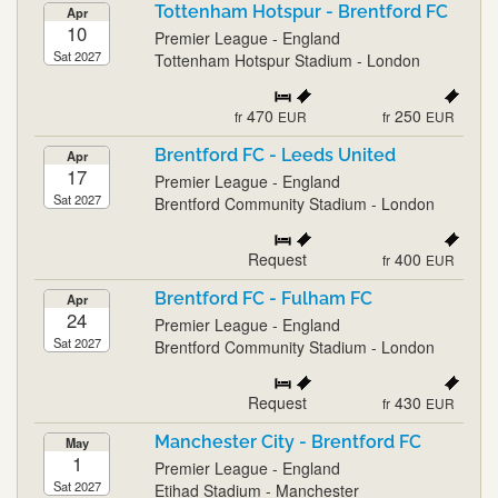
Tottenham Hotspur - Brentford FC
Apr
10
Premier League - England
Sat 2027
Tottenham Hotspur Stadium - London
470
250
fr
EUR
fr
EUR
Brentford FC - Leeds United
Apr
17
Premier League - England
Sat 2027
Brentford Community Stadium - London
Request
400
fr
EUR
Brentford FC - Fulham FC
Apr
24
Premier League - England
Sat 2027
Brentford Community Stadium - London
Request
430
fr
EUR
Manchester City - Brentford FC
May
1
Premier League - England
Sat 2027
Etihad Stadium - Manchester