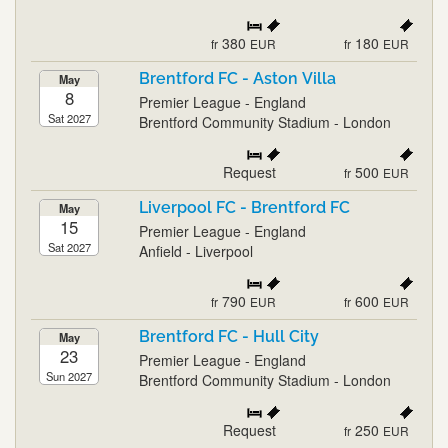
380
180
fr
EUR
fr
EUR
Brentford FC - Aston Villa
May
8
Premier League - England
Sat 2027
Brentford Community Stadium - London
Request
500
fr
EUR
Liverpool FC - Brentford FC
May
15
Premier League - England
Sat 2027
Anfield - Liverpool
790
600
fr
EUR
fr
EUR
Brentford FC - Hull City
May
23
Premier League - England
Sun 2027
Brentford Community Stadium - London
Request
250
fr
EUR