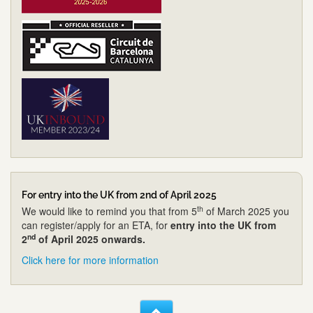
For entry into the UK from 2nd of April 2025
th
We would like to remind you that from 5
of March 2025 you
can register/apply for an ETA, for
entry into the UK from
nd
2
of April 2025 onwards.
Click here for more information