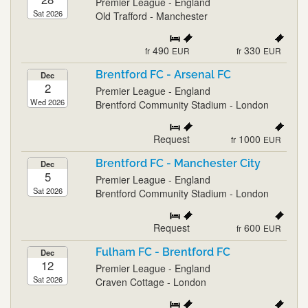
Premier League - England
Sat 2026
Old Trafford - Manchester
490
330
fr
EUR
fr
EUR
Brentford FC - Arsenal FC
Dec
2
Premier League - England
Wed 2026
Brentford Community Stadium - London
Request
1000
fr
EUR
Brentford FC - Manchester City
Dec
5
Premier League - England
Sat 2026
Brentford Community Stadium - London
Request
600
fr
EUR
Fulham FC - Brentford FC
Dec
12
Premier League - England
Sat 2026
Craven Cottage - London