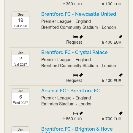
360
100
fr
EUR
fr
EUR
Brentford FC - Newcastle United
Dec
19
Premier League - England
Sat 2026
Brentford Community Stadium - London
Request
400
fr
EUR
Brentford FC - Crystal Palace
Jan
2
Premier League - England
Sat 2027
Brentford Community Stadium - London
Request
400
fr
EUR
Arsenal FC - Brentford FC
Jan
6
Premier League - England
Wed 2027
Emirates Stadium - London
860
700
fr
EUR
fr
EUR
Brentford FC - Brighton & Hove
Jan