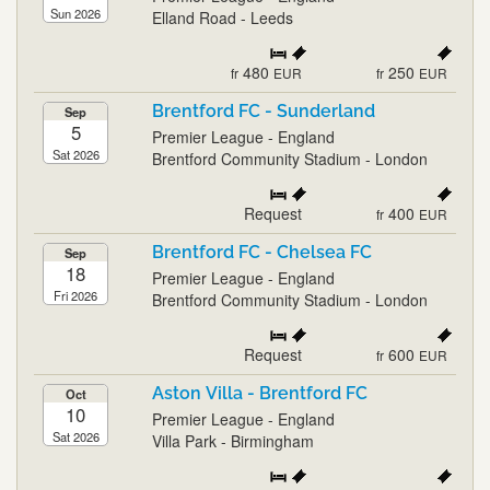
Sun 2026
Elland Road - Leeds
480
250
fr
EUR
fr
EUR
Brentford FC - Sunderland
Sep
5
Premier League - England
Sat 2026
Brentford Community Stadium - London
Request
400
fr
EUR
Brentford FC - Chelsea FC
Sep
18
Premier League - England
Fri 2026
Brentford Community Stadium - London
Request
600
fr
EUR
Aston Villa - Brentford FC
Oct
10
Premier League - England
Sat 2026
Villa Park - Birmingham