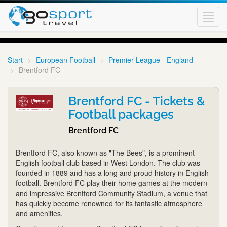
Toggl
navig
Start
European Football
Premier League - England
Brentford FC
Brentford FC - Tickets &
Football packages
Brentford FC
Brentford FC, also known as "The Bees", is a prominent
English football club based in West London. The club was
founded in 1889 and has a long and proud history in English
football. Brentford FC play their home games at the modern
and impressive Brentford Community Stadium, a venue that
has quickly become renowned for its fantastic atmosphere
and amenities.