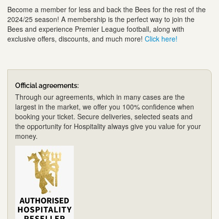
Become a member for less and back the Bees for the rest of the
2024/25 season! A membership is the perfect way to join the
Bees and experience Premier League football, along with
exclusive offers, discounts, and much more!
Click here!
Official agreements:
Through our agreements, which in many cases are the
largest in the market, we offer you 100% confidence when
booking your ticket. Secure deliveries, selected seats and
the opportunity for Hospitality always give you value for your
money.