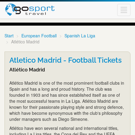
Toggl
navig
Start
European Football
Spanish La Liga
Atlético Madrid
Atletico Madrid - Football Tickets
Atlético Madrid
Atlético Madrid is one of the most prominent football clubs in
Spain and has a long and proud history. The club was
founded in 1903 and has since established itself as one of
the most successful teams in La Liga. Atlético Madrid are
known for their passionate playing style and strong defence,
which have become synonymous with the club's philosophy
under managers such as Diego Simeone.
Atlético have won several national and international titles,
including La Liga titles, the Copa del Rey and the UEFA