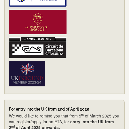
For entry into the UK from 2nd of April 2025
th
We would like to remind you that from 5
of March 2025 you
can register/apply for an ETA, for
entry into the UK from
nd
2
of April 2025 onwards.