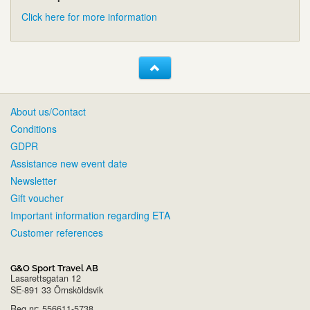
Click here for more information
About us/Contact
Conditions
GDPR
Assistance new event date
Newsletter
Gift voucher
Important information regarding ETA
Customer references
G&O Sport Travel AB
Lasarettsgatan 12
SE-891 33 Örnsköldsvik
Reg.nr: 556611-5738