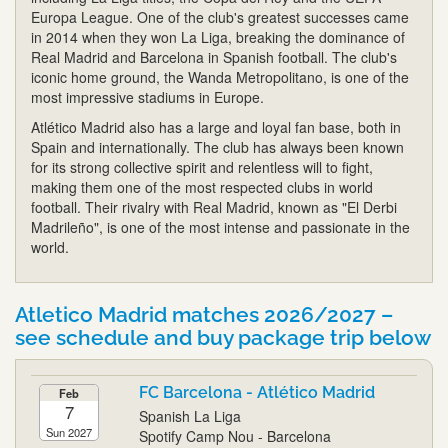
Europa League. One of the club's greatest successes came
in 2014 when they won La Liga, breaking the dominance of
Real Madrid and Barcelona in Spanish football. The club's
iconic home ground, the Wanda Metropolitano, is one of the
most impressive stadiums in Europe.
Atlético Madrid also has a large and loyal fan base, both in
Spain and internationally. The club has always been known
for its strong collective spirit and relentless will to fight,
making them one of the most respected clubs in world
football. Their rivalry with Real Madrid, known as "El Derbi
Madrileño", is one of the most intense and passionate in the
world.
Atletico Madrid matches 2026/2027 –
see schedule and buy package trip below
FC Barcelona - Atlético Madrid
Feb
7
Spanish La Liga
Sun 2027
Spotify Camp Nou - Barcelona