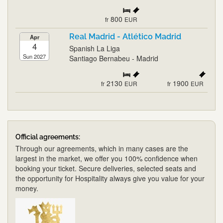
800
fr
EUR
Real Madrid - Atlético Madrid
Apr
4
Spanish La Liga
Sun 2027
Santiago Bernabeu - Madrid
2130
1900
fr
EUR
fr
EUR
Official agreements:
Through our agreements, which in many cases are the
largest in the market, we offer you 100% confidence when
booking your ticket. Secure deliveries, selected seats and
the opportunity for Hospitality always give you value for your
money.