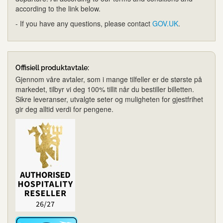
according to the link below.
- If you have any questions, please contact
GOV.UK
.
Offisiell produktavtale:
Gjennom våre avtaler, som i mange tilfeller er de største på
markedet, tilbyr vi deg 100% tillit når du bestiller billetten.
Sikre leveranser, utvalgte seter og muligheten for gjestfrihet
gir deg alltid verdi for pengene.