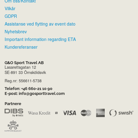
Om oss/Kontakt
Vilkår
GDPR
Assistanse ved flytting av event dato
Nyhetsbrev
Important information regarding ETA
Kundereferanser
G&O Sport Travel AB
Lasarettsgatan 12
SE-891 33 Örnsköldsvik
Reg.nr: 556611-5738
Telefon:
+46 660-21 10 90
E-post:
info@gosporttravel.com
Partnere