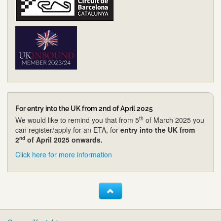
For entry into the UK from 2nd of April 2025
th
We would like to remind you that from 5
of March 2025 you
can register/apply for an ETA, for
entry into the UK from
nd
2
of April 2025 onwards.
Click here for more information