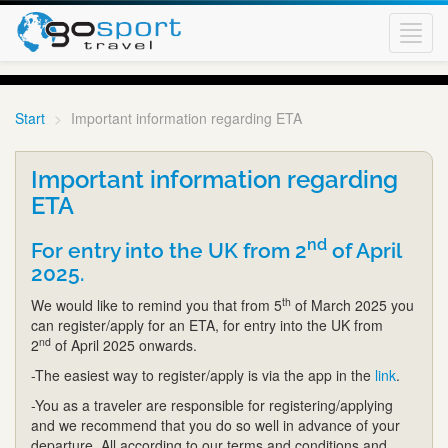
Toggl
navig
Start
Important information regarding ETA
Important information regarding
ETA
nd
For entry into the UK from 2
of April
2025.
th
We would like to remind you that from 5
of March 2025 you
can register/apply for an ETA, for entry into the UK from
nd
2
of April 2025 onwards.
-The easiest way to register/apply is via the app in the
link
.
-You as a traveler are responsible for registering/applying
and we recommend that you do so well in advance of your
departure. All according to our terms and conditions and